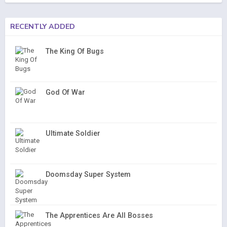
RECENTLY ADDED
The King Of Bugs
God Of War
Ultimate Soldier
Doomsday Super System
The Apprentices Are All Bosses