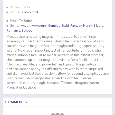
Release:
2006
Status:
Completed
Type:
TV Series
Genre:
Action
,
Adventure
,
Comedy
,
Ecchi
,
Fantasy
,
Harem
,
Magic
,
Romance
,
School
Meet Louise, a budding magician. The students at the Tristein
Academy call her “Zero Louise”, due to her current record of zero
successes with magic. In fact, her magic tends to go spectacularly
wrong. Now, as an important test of her aptitude for magic, she
must summon a familiar to be her servant. At this critical moment,
she summons up all her magic and wishes for a familiar that is
“devoted, beautiful and powerful”, and gets… Hiraga Saito, an
ordinary Japanese boy. It’s difficult to say who is more surprised
and dismayed, but the rules don’t allow for second attempts. Louise
is stuck with her strange familiar, and he with her. Genres:
adventure, comedy, magic, romance Themes: dragons, harem,
Magical girl, school
COMMENTS