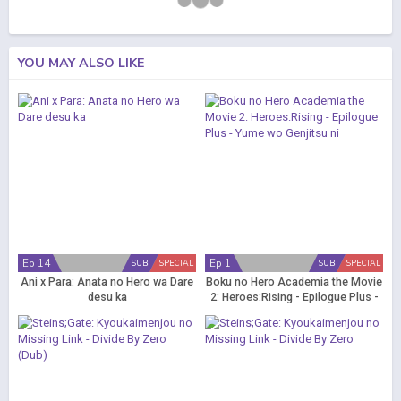
YOU MAY ALSO LIKE
Ep 14
Ep 1
SUB
SPECIAL
SUB
SPECIAL
Ani x Para: Anata no Hero wa Dare
Boku no Hero Academia the Movie
desu ka
2: Heroes:Rising - Epilogue Plus -
Yume wo Genjitsu ni