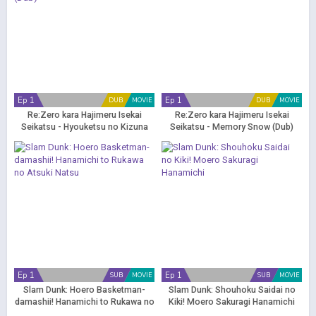
Ep 1
Ep 1
DUB
MOVIE
DUB
MOVIE
Re:Zero kara Hajimeru Isekai
Re:Zero kara Hajimeru Isekai
Seikatsu - Hyouketsu no Kizuna
Seikatsu - Memory Snow (Dub)
(Dub)
Ep 1
Ep 1
SUB
MOVIE
SUB
MOVIE
Slam Dunk: Hoero Basketman-
Slam Dunk: Shouhoku Saidai no
damashii! Hanamichi to Rukawa no
Kiki! Moero Sakuragi Hanamichi
Atsuki Natsu