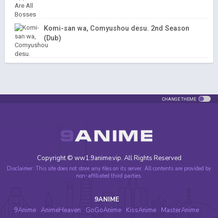
Komi-san wa, Comyushou desu. 2nd Season
(Dub)
CHANGE THEME
Copyright © ww1.9anime.vip. All Rights Reserved
Disclaimer: This site does not store any files on its server. All contents are provided by
non-affiliated third parties.
9ANIME
9Anime
AnimeHeaven
GoGoAnime
KissAnime
MasterAnime