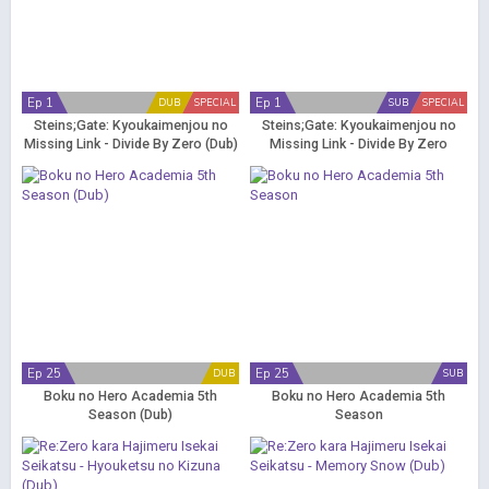
Ep 1
Ep 1
DUB
SPECIAL
SUB
SPECIAL
Steins;Gate: Kyoukaimenjou no
Steins;Gate: Kyoukaimenjou no
Missing Link - Divide By Zero (Dub)
Missing Link - Divide By Zero
Ep 25
Ep 25
DUB
SUB
Boku no Hero Academia 5th
Boku no Hero Academia 5th
Season (Dub)
Season