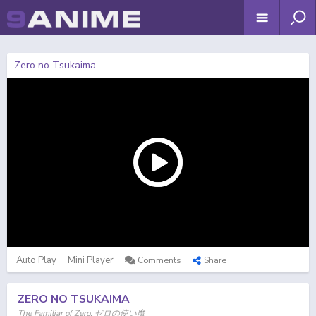
Zero no Tsukaima
Auto Play
Mini Player
Comments
Share
ZERO NO TSUKAIMA
The Familiar of Zero, ゼロの使い魔