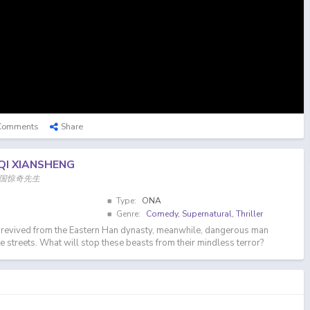
Comments
Share
QI XIANSHENG
n, 中国惊奇先生
Type:
ONA
Genre:
Comedy
,
Supernatural
,
Thriller
s revived from the Eastern Han dynasty, meanwhile, dangerous man
e streets. What will stop these beasts from their mindless terror?