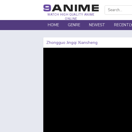
WATCH HIGH QUALITY ANIME
ONLINE
HOME
GENRE
NEWEST
RECENTL
Zhongguo Jingqi Xiansheng