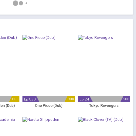
Ep 830
Ep 24
DUB
DUB
SUB
en (Dub)
One Piece (Dub)
Tokyo Revengers