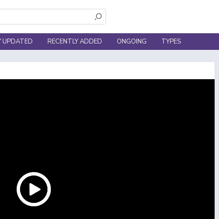
Y UPDATED
RECENTLY ADDED
ONGOING
TYPES