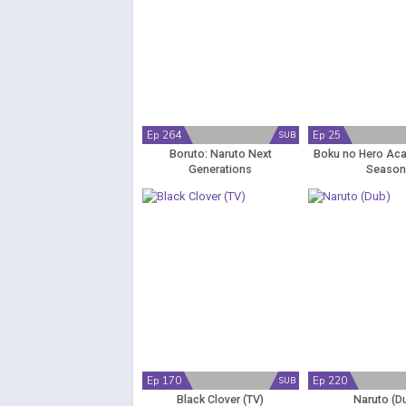
Ep 264
Ep 25
SUB
Boruto: Naruto Next
Boku no Hero Ac
Generations
Season
Ep 170
Ep 220
SUB
Black Clover (TV)
Naruto (D