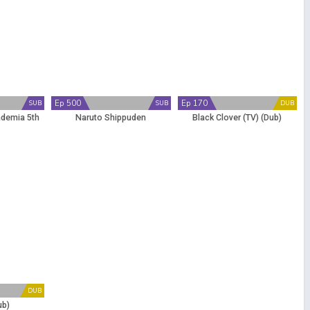
Ep 500
Ep 170
SUB
SUB
DUB
ademia 5th
Naruto Shippuden
Black Clover (TV) (Dub)
DUB
ub)