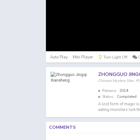
Auto Play
Mini Player
Turn Light Off
ZHONGGUO JING
Chinese Mystery Ma
Release:
2014
Status:
Completed
A lost form of magic i
eating monsters lurk th
COMMENTS