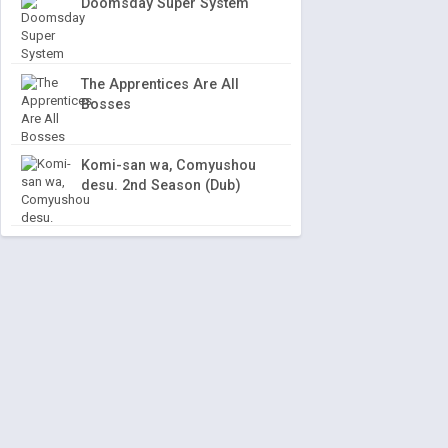
Doomsday Super System
The Apprentices Are All
Bosses
Komi-san wa, Comyushou
desu. 2nd Season (Dub)