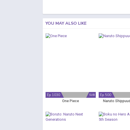
YOU MAY ALSO LIKE
Ep 1030
Ep 500
SUB
One Piece
Naruto Shippuud