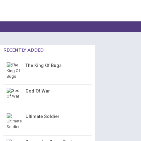
RECENTLY ADDED
The King Of Bugs
God Of War
Ultimate Soldier