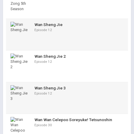
Wan Sheng Jie
Episode 12
Wan Sheng Jie 2
Episode 12
Wan Sheng Jie 3
Episode 12
Wan Wan Celepoo Soreyuke! Tetsunoshin
Episode 30