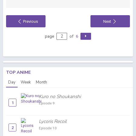
Previous
Next
page
of
6
TOP ANIME
Day
Week
Month
Kuro no Shoukanshi
1
Episode 9
Lycoris Recoil
2
Episode 10