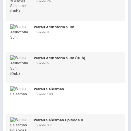
Episode 26
Warau Arsnotoria Sun!
Episode 9
Warau Arsnotoria Sun! (Dub)
Episode 6
Warau Salesman
Episode 103
Warau Salesman Episode 0
Episode 0.2