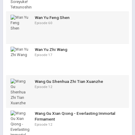
Wan Yu Feng Shen
Episode 60
Wan Yu Zhi Wang
Episode 17
Wang Gu Shenhua Zhi Tian Xuanzhe
Episode 12
Wang Gu Xian Qiong - Everlasting Immortal
Firmament
Episode 12