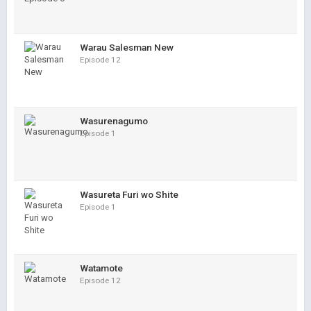
Warau Salesman New
Episode 12
Wasurenagumo
Episode 1
Wasureta Furi wo Shite
Episode 1
Watamote
Episode 12