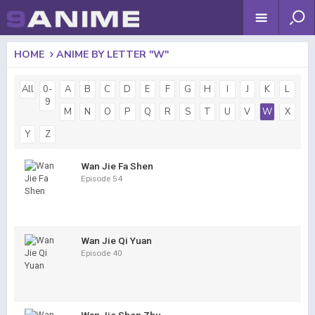
HOME
ANIME BY LETTER "W"
All
0-
A
B
C
D
E
F
G
H
I
J
K
L
9
M
N
O
P
Q
R
S
T
U
V
W
X
Y
Z
Wan Jie Fa Shen
Episode 54
Wan Jie Qi Yuan
Episode 40