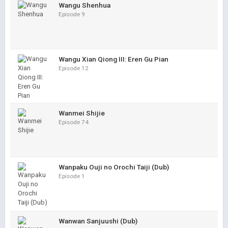
Wangu Shenhua
Episode 9
Wangu Xian Qiong III: Eren Gu Pian
Episode 12
Wanmei Shijie
Episode 74
Wanpaku Ouji no Orochi Taiji (Dub)
Episode 1
Wanwan Sanjuushi (Dub)