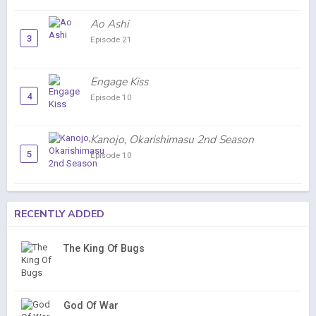
Ao Ashi
3
Episode 21
Engage Kiss
4
Episode 10
Kanojo, Okarishimasu 2nd Season
5
Episode 10
RECENTLY ADDED
The King Of Bugs
God Of War