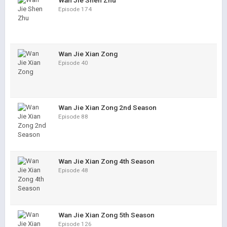
Wan Jie Shen Zhu
Episode 174
Wan Jie Xian Zong
Episode 40
Wan Jie Xian Zong 2nd Season
Episode 88
Wan Jie Xian Zong 4th Season
Episode 48
Wan Jie Xian Zong 5th Season
Episode 126