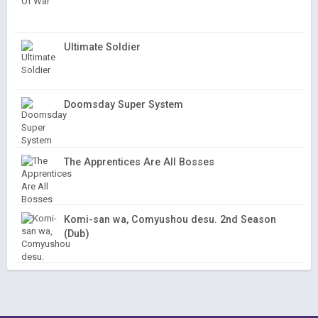
Ultimate Soldier
Doomsday Super System
The Apprentices Are All Bosses
Komi-san wa, Comyushou desu. 2nd Season
(Dub)