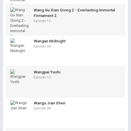
Wang Gu Xian Qiong 2 - Everlasting Immortal
Firmament 2
Episode 12
Wangan Midnight
Episode 26
Wangpai Yushi
Episode 13
Wangu Jian Shen
Episode 38