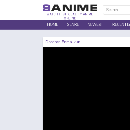
WATCH HIGH QUALITY ANIME
ONLINE
HOME
GENRE
NEWEST
RECENTL
Dororon Enma-kun