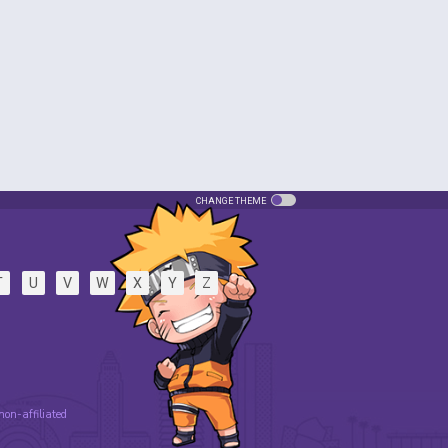
CHANGE THEME
T
U
V
W
X
Y
Z
 non-affiliated