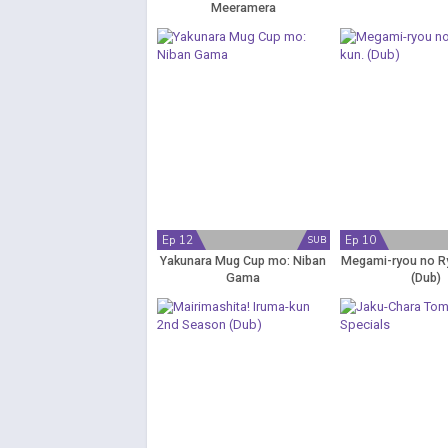
Meeramera
Ep 12
Ep 10
SUB
Yakunara Mug Cup mo: Niban
Megami-ryou no R
Gama
(Dub)