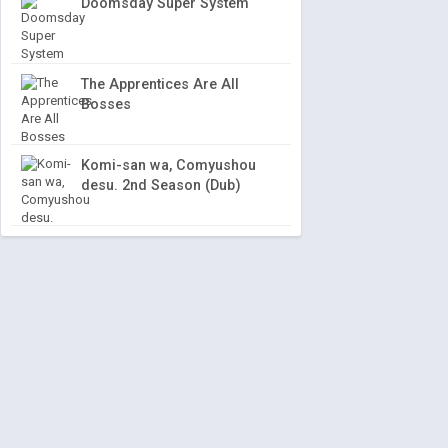
Doomsday Super System
The Apprentices Are All
Bosses
Komi-san wa, Comyushou
desu. 2nd Season (Dub)