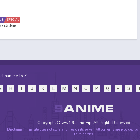
UB
SPECIAL
ozaki-kun
s
et name A to Z.
G
H
I
J
K
L
M
N
O
P
Q
R
S
Copyright © ww1.9anime.vip. All Rights Reserved
Disclaimer: This site does not store any files on its server. All contents are provided by
third parties.