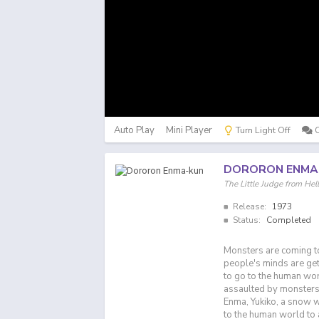
Auto Play
Mini Player
Turn Light Off
DORORON ENMA
The Little Judge fr
Release:
1973
Status:
Completed
Monsters are coming to
people's minds are gett
to go to the human wo
assaulted by monsters
Enma, Yukiko, a snow 
to the human world to 