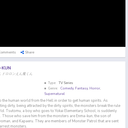
Comments
Share
-KUN
om Hell, ドロロンえん魔くん
Type:
TV Series
Genre:
Comedy
,
Fantasy
,
Horror
,
Supernatural
 the human world from the Hell in order to get human spirits. As
ing dirty, being attracted by the dirty spirits, the monsters break the rule
rld. Tsutomu, a boy who goes to Yokai Elementary School, is suddenly
. Those who save him from the monsters are Enma-kun, the son of
woman, and Kapaeru. They are members of Monster Patrol that are sent
arrest monsters.