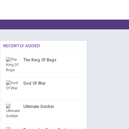
RECENTLY ADDED
The King Of Bugs
God Of War
Ultimate Soldier