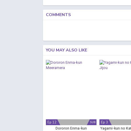
COMMENTS
YOU MAY ALSO LIKE
Ep 12
Ep 3
SUB
Dororon Enma-kun
Yagami-kun no Kat