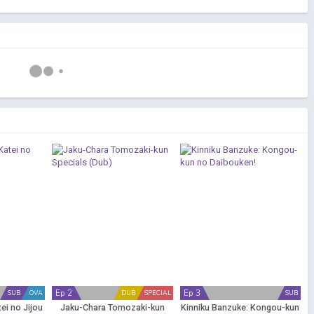
Ep 2
Ep 3
SUB
OVA
DUB
SPECIAL
SUB
ei no Jijou
Jaku-Chara Tomozaki-kun
Kinniku Banzuke: Kongou-kun