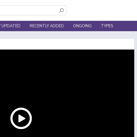
Y UPDATED
RECENTLY ADDED
ONGOING
TYPES