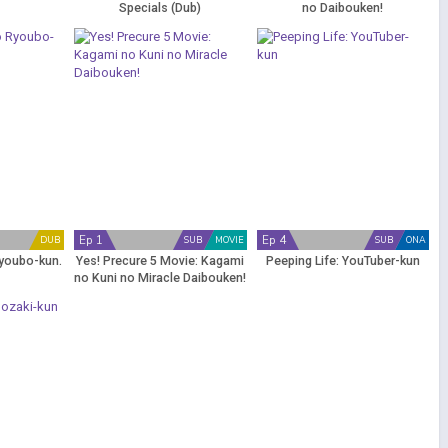
Specials (Dub)
no Daibouken!
Ep 1
Ep 4
DUB
SUB
MOVIE
SUB
ONA
youbo-kun.
Yes! Precure 5 Movie: Kagami
Peeping Life: YouTuber-kun
no Kuni no Miracle Daibouken!