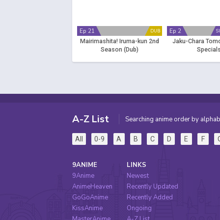
Ep 21
Ep 2
DUB
S
Mairimashita! Iruma-kun 2nd
Jaku-Chara Tom
Season (Dub)
Special
A-Z List
Searching anime order by alphab
All
0-9
A
B
C
D
E
F
9ANIME
LINKS
9Anime
Newest
AnimeHeaven
Recently Updated
GoGoAnime
Recently Added
KissAnime
Ongoing
MasterAnime
A-Z List