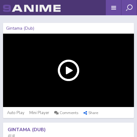
Gintama (Dub)
Auto Play
Mini Player
Comments
Share
GINTAMA (DUB)
銀魂