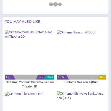
YOU MAY ALSO LIKE
Ep 2
Ep 51
SUB
MOVIE
DUB
Gintama: Yorinuki Gintama-san on
Gintama Season 4 (Dub)
Theater 2D