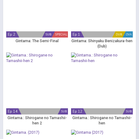
Ep 2
Ep 1
SUB
SPECIAL
DUB
OVA
Gintama: The Semi-Final
Gintama: Shinyaku Benizakura-hen
(Dub)
Ep 14
Ep 12
SUB
SUB
Gintama.: Shirogane no Tamashii-
Gintama.: Shirogane no Tamashii-
hen 2
hen