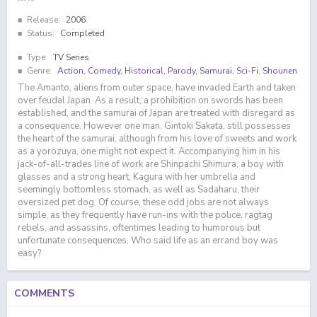
Release:
2006
Status:
Completed
Type:
TV Series
Genre:
Action
,
Comedy
,
Historical
,
Parody
,
Samurai
,
Sci-Fi
,
Shounen
The Amanto, aliens from outer space, have invaded Earth and taken
over feudal Japan. As a result, a prohibition on swords has been
established, and the samurai of Japan are treated with disregard as
a consequence. However one man, Gintoki Sakata, still possesses
the heart of the samurai, although from his love of sweets and work
as a yorozuya, one might not expect it. Accompanying him in his
jack-of-all-trades line of work are Shinpachi Shimura, a boy with
glasses and a strong heart, Kagura with her umbrella and
seemingly bottomless stomach, as well as Sadaharu, their
oversized pet dog. Of course, these odd jobs are not always
simple, as they frequently have run-ins with the police, ragtag
rebels, and assassins, oftentimes leading to humorous but
unfortunate consequences. Who said life as an errand boy was
easy?
COMMENTS