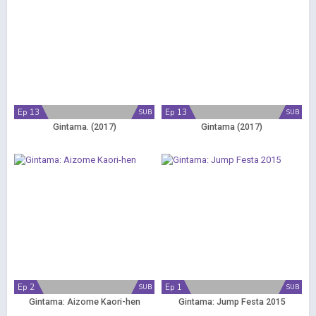
Ep 13
Ep 13
SUB
SUB
Gintama. (2017)
Gintama (2017)
Ep 2
Ep 1
SUB
SUB
Gintama: Aizome Kaori-hen
Gintama: Jump Festa 2015