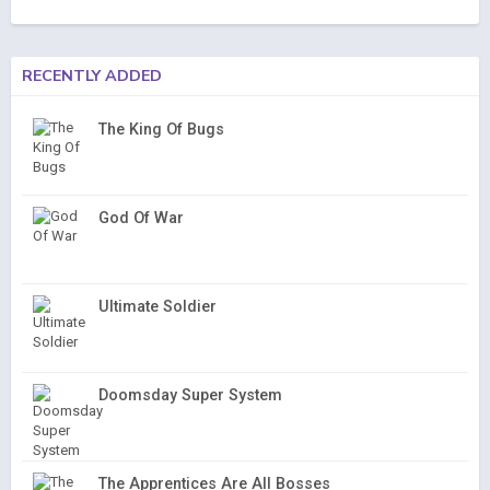
RECENTLY ADDED
The King Of Bugs
God Of War
Ultimate Soldier
Doomsday Super System
The Apprentices Are All Bosses