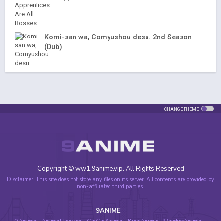
Komi-san wa, Comyushou desu. 2nd Season
(Dub)
CHANGE THEME
Copyright © ww1.9anime.vip. All Rights Reserved
Disclaimer: This site does not store any files on its server. All contents are provided by
non-affiliated third parties.
9ANIME