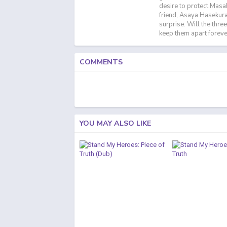
desire to protect Masa
friend, Asaya Hasekura,
surprise. Will the thre
keep them apart foreve
COMMENTS
YOU MAY ALSO LIKE