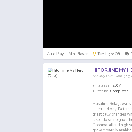
Auto Play
Mini Player
Turn Light Off
HITORIJIME MY H
My Very Own Hero
Release:
2017
Status:
Completed
Masahiro Setagawa is 
an errand boy. Defense
drastically changes w
takes down neighborhoo
Ooshiba, attend high sc
grow closer, Masahiro 