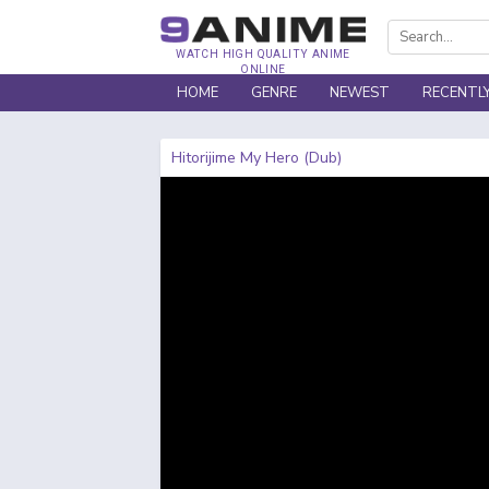
WATCH HIGH QUALITY ANIME
ONLINE
HOME
GENRE
NEWEST
RECENTL
Hitorijime My Hero (Dub)