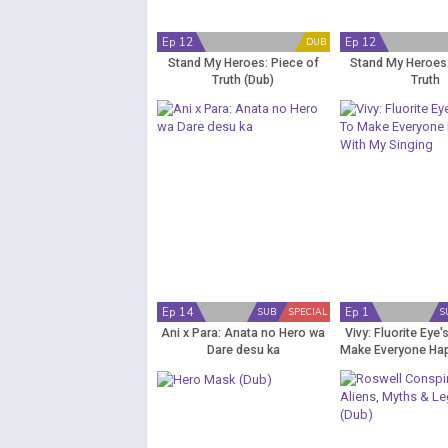
Ep 12
Ep 12
DUB
Stand My Heroes: Piece of
Stand My Heroes:
Truth (Dub)
Truth
Ep 14
Ep 1
SUB
SPECIAL
S
Ani x Para: Anata no Hero wa
Vivy: Fluorite Eye'
Dare desu ka
Make Everyone Ha
Singing