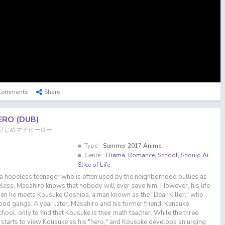
Comments
Share
ERO (DUB)
, ひとりじめマイヒーロー
Type:
Summer 2017 Anime
Genre:
Drama
,
Romance
,
School
,
Shoujo Ai
,
Slice of Life
a hopeless teenager who is often used by the neighborhood bullies as
less, Masahiro knows that nobody will ever save him. However, his life
hen he meets Kousuke Ooshiba, a man known as the "Bear Killer," who
d gangs. A year later, Masahiro and his former friend, Kensuke
hool, only to find that Kousuke is their math teacher. While the three
starts to view Kousuke as his "hero," and Kousuke develops an urging