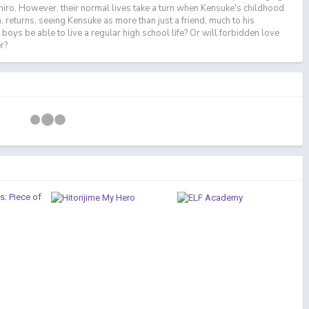
hiro. However, their normal lives take a turn when Kensuke's childhood
 returns, seeing Kensuke as more than just a friend, much to his
e boys be able to live a regular high school life? Or will forbidden love
r?