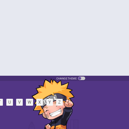
CHANGE THEME
T
U
V
W
X
Y
Z