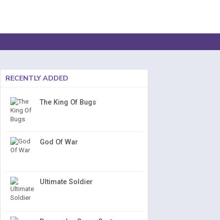
RECENTLY ADDED
The King Of Bugs
God Of War
Ultimate Soldier