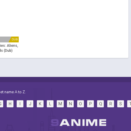
DUB
es: Aliens,
s (Dub)
et name A to Z.
G
H
I
J
K
L
M
N
O
P
Q
R
S