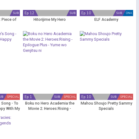
Ep 12
Ep 10
SUB
SUB
SUB
ONA
 Piece of
Hitorijime My Hero
ELF Academy
Ep 1
Ep 10
UB
SPECIAL
SUB
SPECIAL
SUB
SPECIAL
s Song - To
Boku no Hero Academia the
Mahou Shoujo Pretty Sammy
ppy With My
Movie 2: Heroes:Rising -
Specials
Epilogue Plus - Yume wo
Genjitsu ni