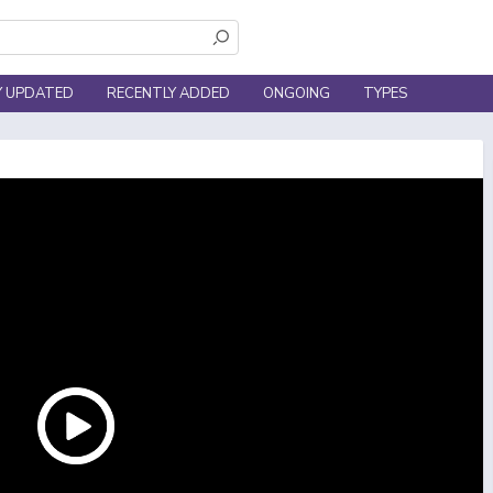
Y UPDATED
RECENTLY ADDED
ONGOING
TYPES