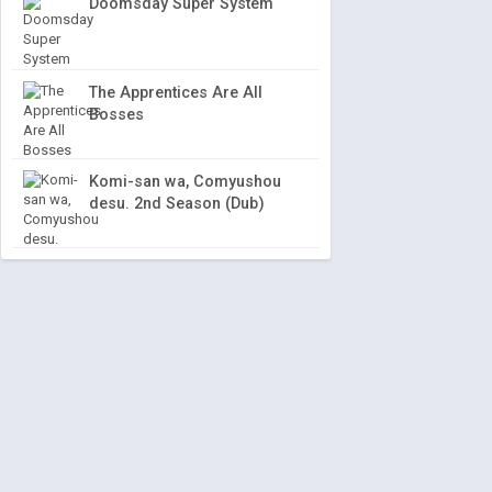
Doomsday Super System
The Apprentices Are All
Bosses
Komi-san wa, Comyushou
desu. 2nd Season (Dub)