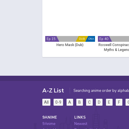
Ep 15
Ep 40
DUB
ONA
Hero Mask (Dub)
Roswell Conspiraci
Myths & Legend
A-Z List
Searching anime order by alphab
All
0-9
A
B
C
D
E
F
9ANIME
LINKS
9Anime
Newest