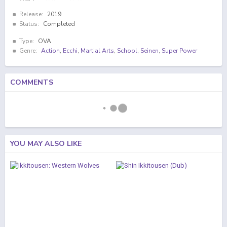
Release:
2019
Status:
Completed
Type:
OVA
Genre:
Action
,
Ecchi
,
Martial Arts
,
School
,
Seinen
,
Super Power
COMMENTS
YOU MAY ALSO LIKE