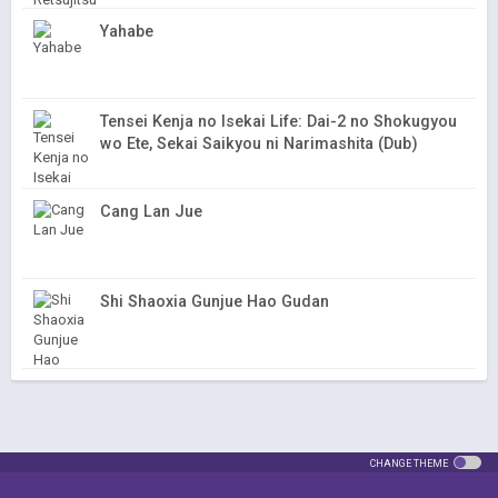
Yahabe
Tensei Kenja no Isekai Life: Dai-2 no Shokugyou
wo Ete, Sekai Saikyou ni Narimashita (Dub)
Cang Lan Jue
Shi Shaoxia Gunjue Hao Gudan
CHANGE THEME