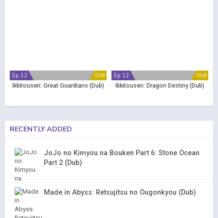
Ep 12
Ep 12
DUB
DUB
Ikkitousen: Great Guardians (Dub)
Ikkitousen: Dragon Destiny (Dub)
RECENTLY ADDED
JoJo no Kimyou na Bouken Part 6: Stone Ocean
Part 2 (Dub)
Made in Abyss: Retsujitsu no Ougonkyou (Dub)