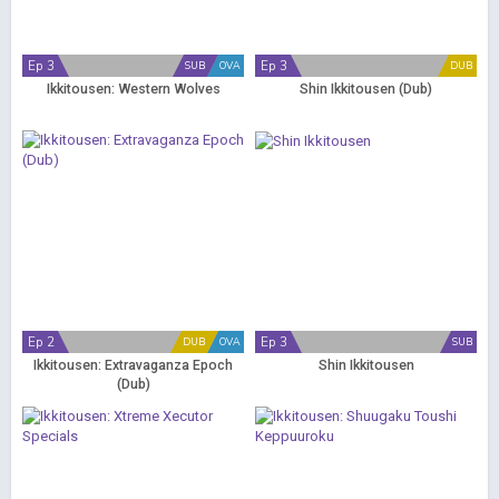
Ep 3
Ep 3
SUB
OVA
DUB
Ikkitousen: Western Wolves
Shin Ikkitousen (Dub)
Ep 2
Ep 3
DUB
OVA
SUB
Ikkitousen: Extravaganza Epoch
Shin Ikkitousen
(Dub)