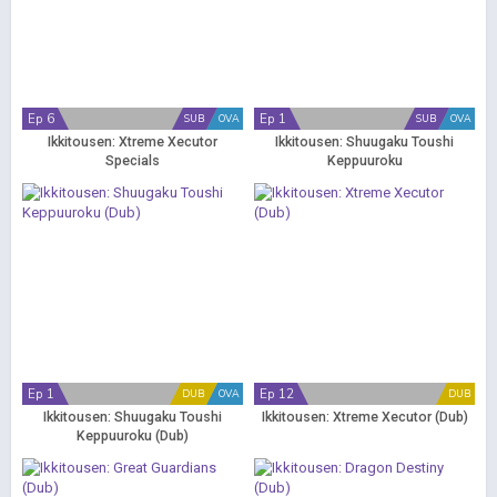
Ep 6
Ep 1
SUB
OVA
SUB
OVA
Ikkitousen: Xtreme Xecutor
Ikkitousen: Shuugaku Toushi
Specials
Keppuuroku
Ep 1
Ep 12
DUB
OVA
DUB
Ikkitousen: Shuugaku Toushi
Ikkitousen: Xtreme Xecutor (Dub)
Keppuuroku (Dub)