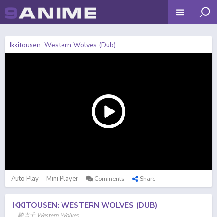
Ikkitousen: Western Wolves (Dub)
Auto Play
Mini Player
Comments
Share
IKKITOUSEN: WESTERN WOLVES (DUB)
一騎当千 Western Wolves