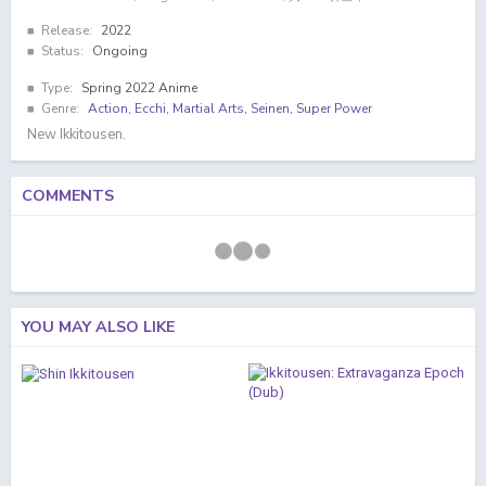
Release:
2022
Status:
Ongoing
Type:
Spring 2022 Anime
Genre:
Action
,
Ecchi
,
Martial Arts
,
Seinen
,
Super Power
New Ikkitousen.
COMMENTS
YOU MAY ALSO LIKE