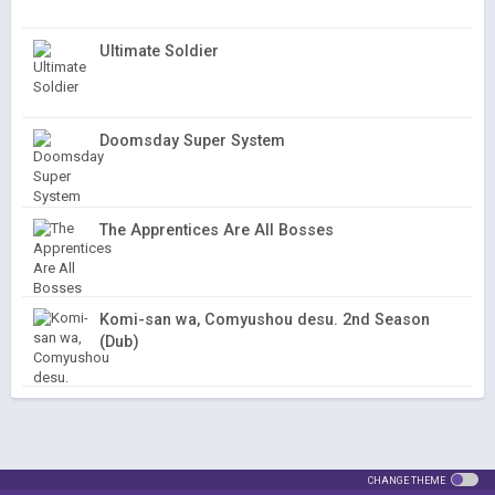
Ultimate Soldier
Doomsday Super System
The Apprentices Are All Bosses
Komi-san wa, Comyushou desu. 2nd Season
(Dub)
CHANGE THEME