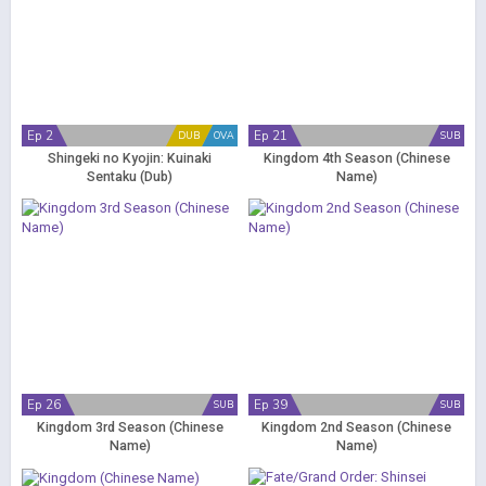
Ep 2
Ep 21
DUB
OVA
SUB
Shingeki no Kyojin: Kuinaki
Kingdom 4th Season (Chinese
Sentaku (Dub)
Name)
Ep 26
Ep 39
SUB
SUB
Kingdom 3rd Season (Chinese
Kingdom 2nd Season (Chinese
Name)
Name)