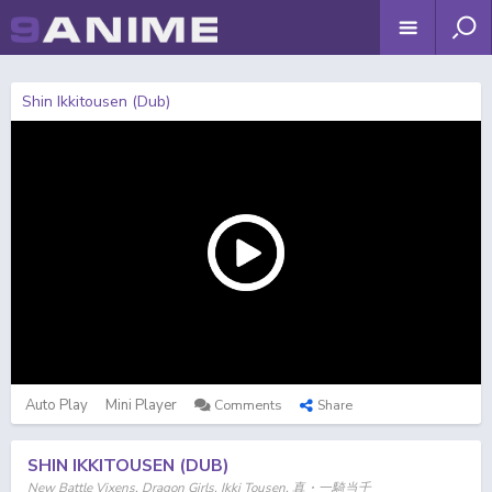
Shin Ikkitousen (Dub)
Auto Play
Mini Player
Comments
Share
SHIN IKKITOUSEN (DUB)
New Battle Vixens, Dragon Girls, Ikki Tousen, 真・一騎当千