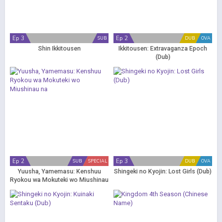
Ep 3
Ep 2
SUB
DUB
OVA
Shin Ikkitousen
Ikkitousen: Extravaganza Epoch
(Dub)
Ep 2
Ep 3
SUB
SPECIAL
DUB
OVA
Yuusha, Yamemasu: Kenshuu
Shingeki no Kyojin: Lost Girls (Dub)
Ryokou wa Mokuteki wo Miushinau
na