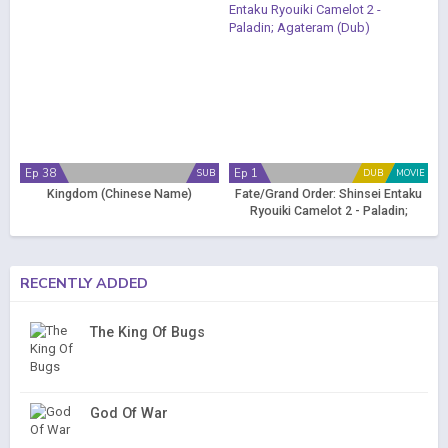
Ep 38
Ep 1
SUB
DUB
MOVIE
Kingdom (Chinese Name)
Fate/Grand Order: Shinsei Entaku
Ryouiki Camelot 2 - Paladin;
Agateram (Dub)
RECENTLY ADDED
The King Of Bugs
God Of War