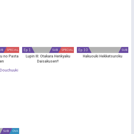
Ep 1
Ep 10
UB
SPECIAL
SUB
SPECIAL
SUB
ku no Pasta
Lupin III: Otakara Henkyaku
Hakuouki Hekketsuroku
sen
Daisakusen!!
SUB
OVA