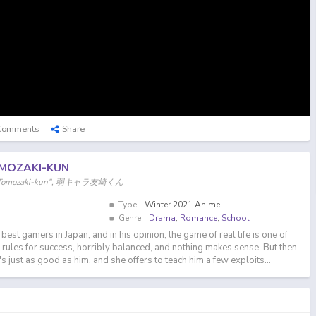
Comments
Share
MOZAKI-KUN
er "Tomozaki-kun", 弱キャラ友崎くん
Type:
Winter 2021 Anime
Genre:
Drama
,
Romance
,
School
best gamers in Japan, and in his opinion, the game of real life is one of
t rules for success, horribly balanced, and nothing makes sense. But then
just as good as him, and she offers to teach him a few exploits...