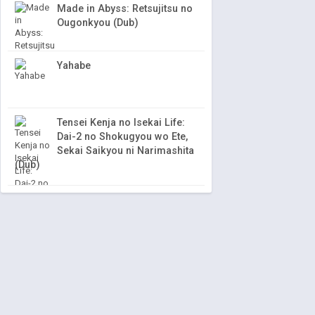
Made in Abyss: Retsujitsu no
Ougonkyou (Dub)
Yahabe
Tensei Kenja no Isekai Life:
Dai-2 no Shokugyou wo Ete,
Sekai Saikyou ni Narimashita
(Dub)