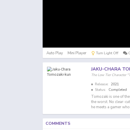
Auto Play
Mini Player
Turn Light Off
JAKU-CHARA TO
The Low Tier Charact
Release:
2021
Status:
Completed
Tomozaki is one of the 
the worst. No clear-cu
he meets a gamer who's 
COMMENTS