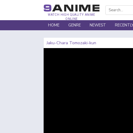
WATCH HIGH QUALITY ANIME
ONLINE
HOME
GENRE
NEWEST
RECENTL
Jaku-Chara Tomozaki-kun