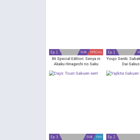
Ep 1
Ep 1
SUB
SPECIAL
S
86 Special Edition: Senya ni
Youjo Senki: Saba
Akaku Hinageshi no Saku
Dai Saku
Ep 3
Ep 2
SUB
OVA