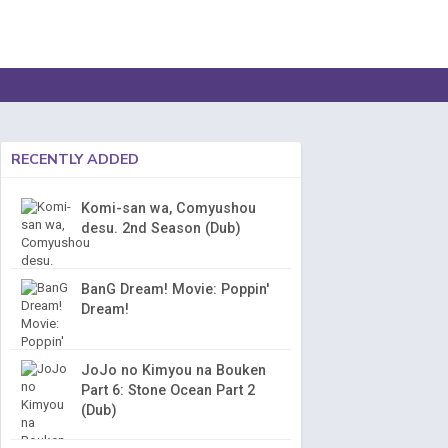
RECENTLY ADDED
Komi-san wa, Comyushou
desu. 2nd Season (Dub)
BanG Dream! Movie: Poppin'
Dream!
JoJo no Kimyou na Bouken
Part 6: Stone Ocean Part 2
(Dub)