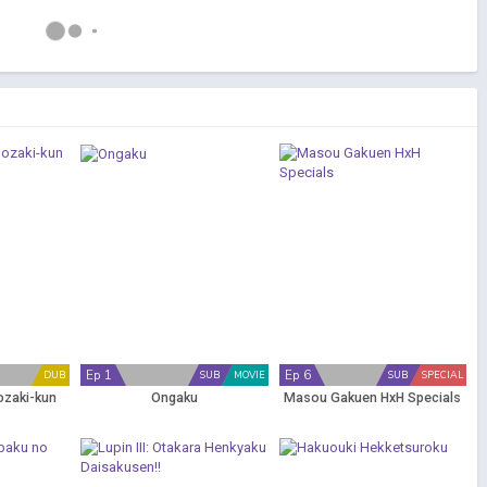
Ep 1
Ep 6
DUB
SUB
MOVIE
SUB
SPECIAL
ozaki-kun
Ongaku
Masou Gakuen HxH Specials