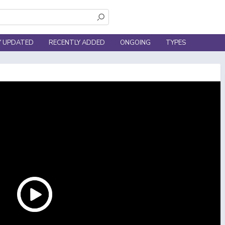
Y UPDATED
RECENTLY ADDED
ONGOING
TYPES