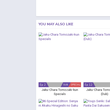
YOU MAY ALSO LIKE
Ep 2
Ep 12
SUB
SPECIAL
Jaku-Chara Tomozaki-kun
Jaku-Chara Tom
Specials
(Dub)