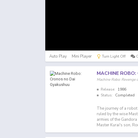
Auto Play
Mini Player
Turn Light Off
MACHINE ROBO:
Machine Robo: Reveng
Release:
1986
Status:
Completed
The journey of a robot
ruled by the wise Maste
armies of the Gandora 
Master Kurai's son, Ro