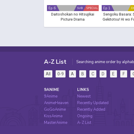
Ep 6
Ep 1
SUB
SPECIAL
D
Daitoshokan no Hitsujikai
Sengoku Basara: 
Picture Drama
Gekitotsu! Hi wo 
Daiyousai - Fuga
A-Z List
Searching anime order by alphab
All
0-9
A
B
C
D
E
F
9ANIME
LINKS
9Anime
Newest
AnimeHeaven
Recently Updated
GoGoAnime
Recently Added
KissAnime
Ongoing
MasterAnime
A-Z List