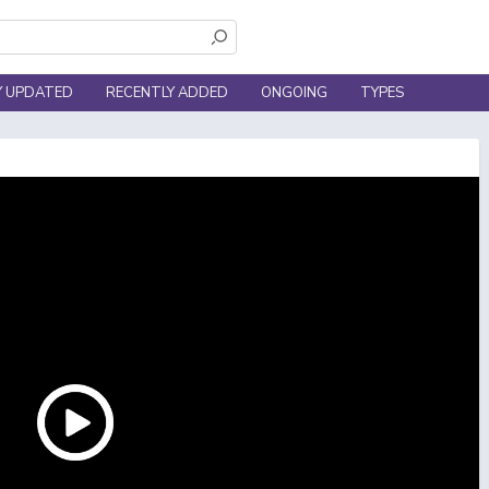
Y UPDATED
RECENTLY ADDED
ONGOING
TYPES