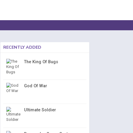
RECENTLY ADDED
The King Of Bugs
God Of War
Ultimate Soldier