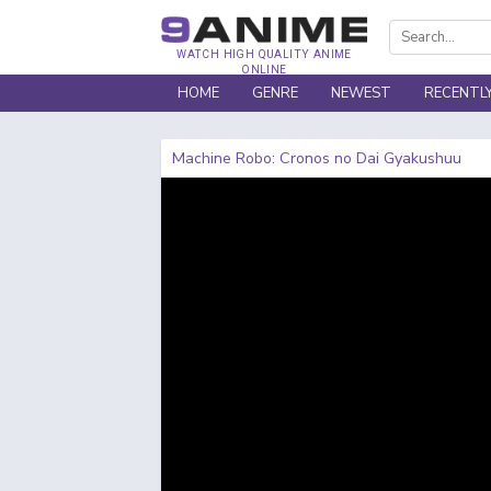
WATCH HIGH QUALITY ANIME
ONLINE
HOME
GENRE
NEWEST
RECENTL
Machine Robo: Cronos no Dai Gyakushuu