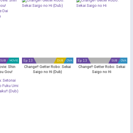
Ep 13
Ep 13
SUB
MOVIE
DUB
OVA
SUB
OVA
vie: Shin
Change!! Getter Robo: Sekai
Change!! Getter Robo: Sekai
su Gou!
Saigo no Hi (Dub)
Saigo no Hi
 de Dai
 Koron