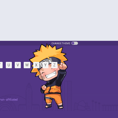
CHANGE THEME
T
U
V
W
X
Y
Z
 non-affiliated