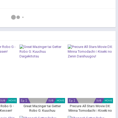
Ep 1
Ep 1
SUB
MOVIE
SUB
MOVIE
SUB
MOVIE
r Robo G -
Great Mazinger tai Getter
Precure All Stars Movie DX:
 Kessen!
Robo G: Kuuchuu
Minna Tomodachi☆Kiseki no
u
Daigekitotsu
Zenin Daishuugou!