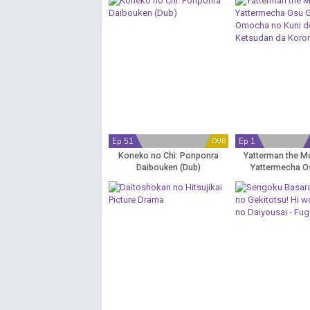
Ep 51
Ep 1
DUB
Koneko no Chi: Ponponra
Yatterman the Mo
Daibouken (Dub)
Yattermecha O
Omocha no Kuni
Ketsudan da