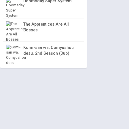
Doomsday Super System
The Apprentices Are All
Bosses
Komi-san wa, Comyushou
desu. 2nd Season (Dub)