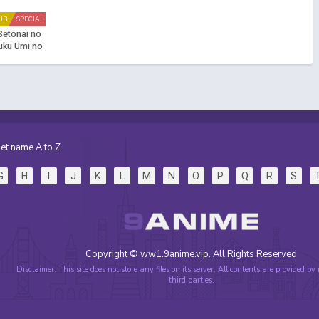
UB
SPECIAL
Setonai no
Fuku Umi no
ku!! (Dub)
et name A to Z.
G
H
I
J
K
L
M
N
O
P
Q
R
S
Copyright © ww1.9anime.vip. All Rights Reserved
Disclaimer: This site does not store any files on its server. All contents are provided by
third parties.