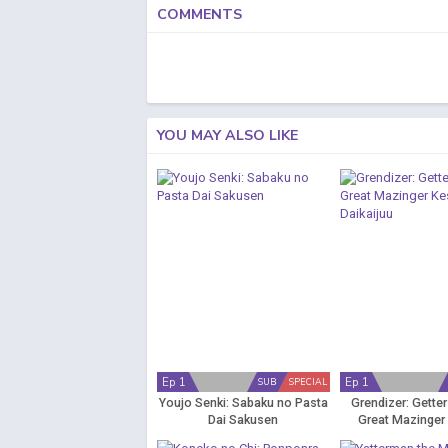
COMMENTS
YOU MAY ALSO LIKE
Ep 1
Ep 1
SUB
SPECIAL
Youjo Senki: Sabaku no Pasta
Grendizer: Gette
Dai Sakusen
Great Mazinger
Daikaiju