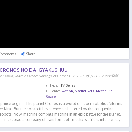
Comments
Share
 CRONOS NO DAI GYAKUSHUU
e of Cronos, Machine Robo: Revenge of Chronos, マシンロボ クロノスの大逆襲
Type:
TV Series
Genre:
Action
,
Martial Arts
,
Mecha
,
Sci-Fi
,
Space
 prince begins! The planet Cronos is a world of super-robotic lifeforms,
r Kirai. But their peaceful existence is shattered by the conquering
robots. Now, machine combats machine in an epic battle for the planet.
m, must lead a company of transformable mecha warriors into the fray!