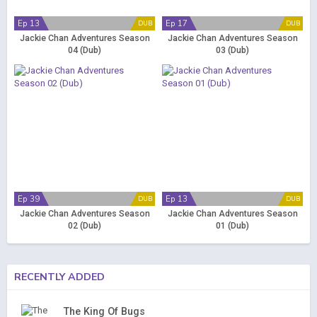
Ep 13
Ep 17
DUB
DUB
Jackie Chan Adventures Season
Jackie Chan Adventures Season
04 (Dub)
03 (Dub)
Ep 39
Ep 13
DUB
DUB
Jackie Chan Adventures Season
Jackie Chan Adventures Season
02 (Dub)
01 (Dub)
RECENTLY ADDED
The King Of Bugs