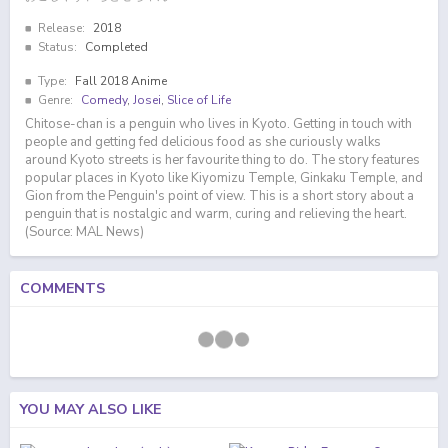
Release:
2018
Status:
Completed
Type:
Fall 2018 Anime
Genre:
Comedy
,
Josei
,
Slice of Life
Chitose-chan is a penguin who lives in Kyoto. Getting in touch with
people and getting fed delicious food as she curiously walks
around Kyoto streets is her favourite thing to do. The story features
popular places in Kyoto like Kiyomizu Temple, Ginkaku Temple, and
Gion from the Penguin's point of view. This is a short story about a
penguin that is nostalgic and warm, curing and relieving the heart.
(Source: MAL News)
COMMENTS
YOU MAY ALSO LIKE