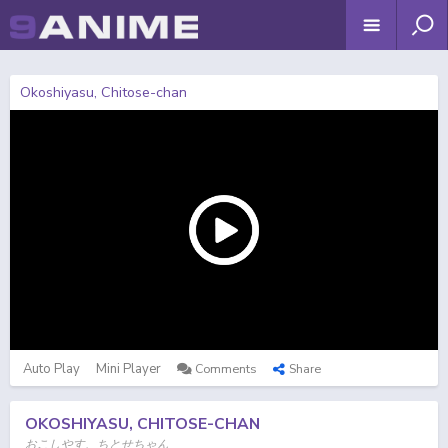
Okoshiyasu, Chitose-chan
Auto Play
Mini Player
Comments
Share
OKOSHIYASU, CHITOSE-CHAN
おこしやす、ちとせちゃん