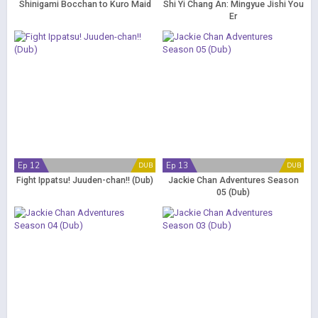
Shinigami Bocchan to Kuro Maid
Shi Yi Chang An: Mingyue Jishi You
Er
Ep 12
Ep 13
DUB
DUB
Fight Ippatsu! Juuden-chan!! (Dub)
Jackie Chan Adventures Season
05 (Dub)