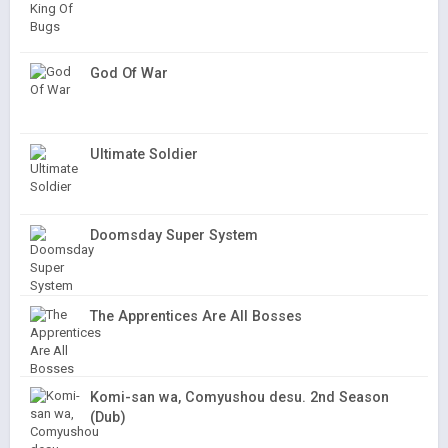
God Of War
Ultimate Soldier
Doomsday Super System
The Apprentices Are All Bosses
Komi-san wa, Comyushou desu. 2nd Season
(Dub)