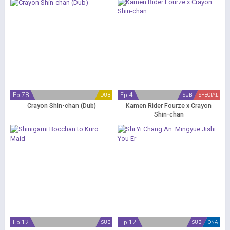
Ep 78
Ep 4
DUB
SUB
SPECIAL
Crayon Shin-chan (Dub)
Kamen Rider Fourze x Crayon
Shin-chan
Ep 12
Ep 12
SUB
SUB
ONA