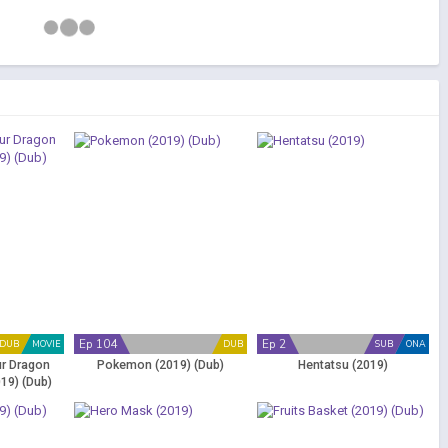
Ep 104
Ep 2
DUB
MOVIE
DUB
SUB
ONA
ur Dragon
Pokemon (2019) (Dub)
Hentatsu (2019)
19) (Dub)