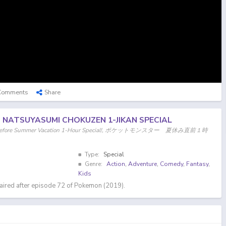
Comments
Share
: NATSUYASUMI CHOKUZEN 1-JIKAN SPECIAL
ght Before Summer Vacation 1-Hour Special!, ポケットモンスター 夏休み直前１時
Type:
Special
Genre:
Action
,
Adventure
,
Comedy
,
Fantasy
,
Kids
aired after episode 72 of Pokemon (2019).