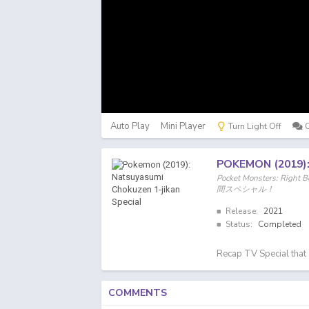
Auto Play
Mini Player
Turn Light Off
POKEMON (2019)
Pocket Monsters: Ri
間スペシャル！
Release:
2021
Status:
Completed
Recap TV Special that 
COMMENTS