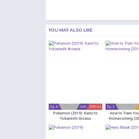
YOU MAY ALSO LIKE
Ep 4
Ep 1
SUB
SPECIAL
Pokemon (2019): Kami to
How to Train Yo
Yobareshi Arceus
Homecoming (20