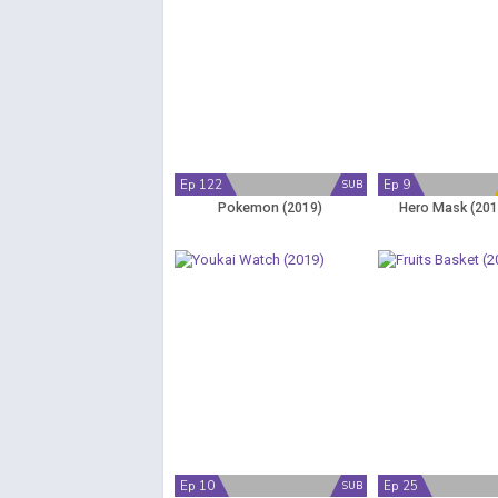
Ep 122
Ep 9
SUB
Pokemon (2019)
Hero Mask (201
Ep 10
Ep 25
SUB