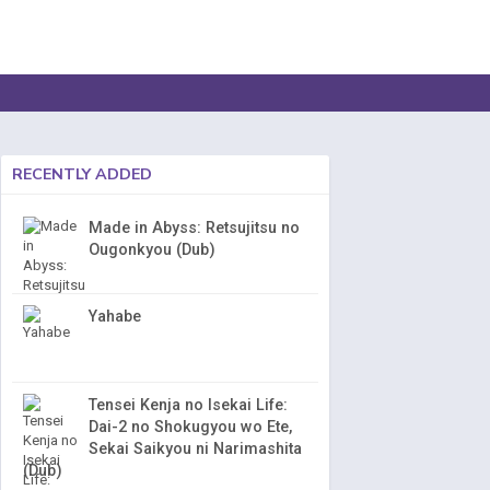
RECENTLY ADDED
Made in Abyss: Retsujitsu no
Ougonkyou (Dub)
Yahabe
Tensei Kenja no Isekai Life:
Dai-2 no Shokugyou wo Ete,
Sekai Saikyou ni Narimashita
(Dub)