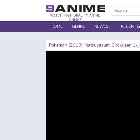
WATCH HIGH QUALITY ANIME
ONLINE
HOME
GENRE
NEWEST
RECENTL
Pokemon (2019): Natsuyasumi Chokuzen 1-ji