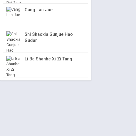
Cang Lan Jue
Shi Shaoxia Gunjue Hao
Gudan
Li Ba Shanhe Xi Zi Tang