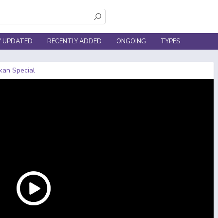
Y UPDATED
RECENTLY ADDED
ONGOING
TYPES
kan Special