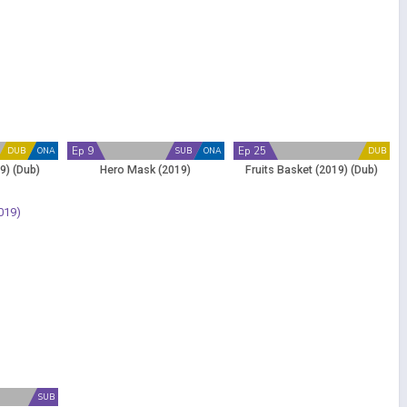
Ep 9
Ep 25
DUB
ONA
SUB
ONA
DUB
9) (Dub)
Hero Mask (2019)
Fruits Basket (2019) (Dub)
SUB