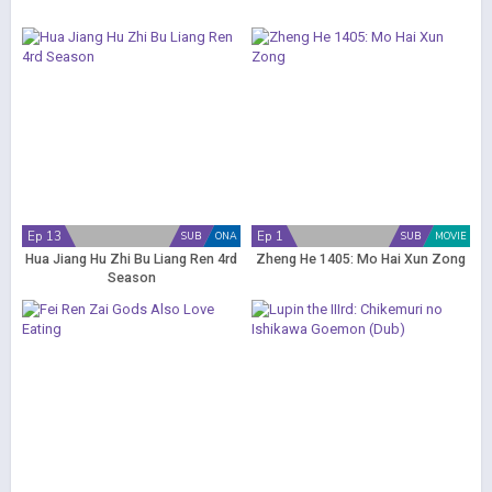
Ep 13
Ep 1
SUB
ONA
SUB
MOVIE
Hua Jiang Hu Zhi Bu Liang Ren 4rd
Zheng He 1405: Mo Hai Xun Zong
Season