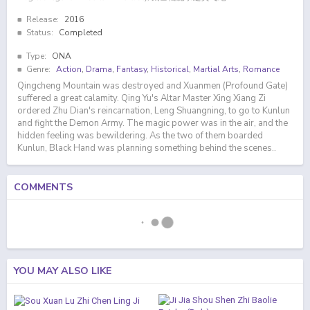
Release:
2016
Status:
Completed
Type:
ONA
Genre:
Action
,
Drama
,
Fantasy
,
Historical
,
Martial Arts
,
Romance
Qingcheng Mountain was destroyed and Xuanmen (Profound Gate)
suffered a great calamity. Qing Yu's Altar Master Xing Xiang Zi
ordered Zhu Dian's reincarnation, Leng Shuangning, to go to Kunlun
and fight the Demon Army. The magic power was in the air, and the
hidden feeling was bewildering. As the two of them boarded
Kunlun, Black Hand was planning something behind the scenes..
COMMENTS
YOU MAY ALSO LIKE