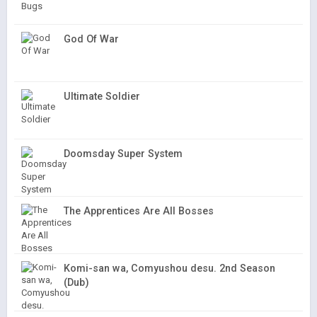
God Of War
Ultimate Soldier
Doomsday Super System
The Apprentices Are All Bosses
Komi-san wa, Comyushou desu. 2nd Season
(Dub)