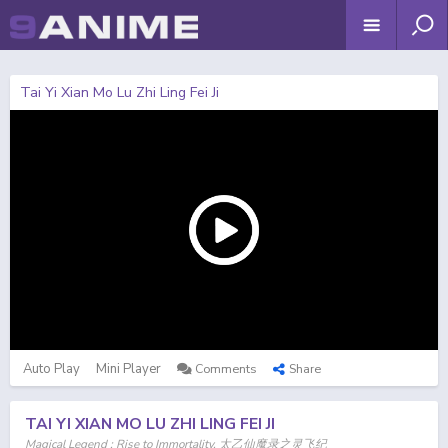
Tai Yi Xian Mo Lu Zhi Ling Fei Ji
Auto Play
Mini Player
Comments
Share
TAI YI XIAN MO LU ZHI LING FEI JI
Magical Legend : Rise to Immortality, 太乙仙魔录之灵飞纪