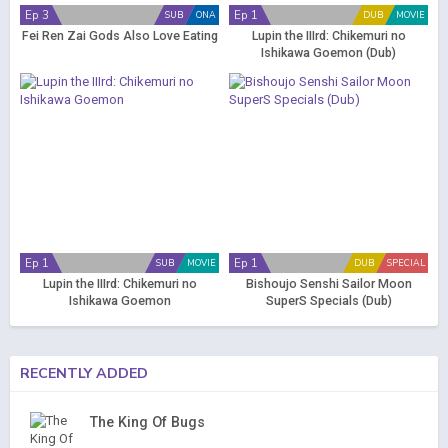
Ep 3
Ep 1
SUB
ONA
DUB
MOVIE
Fei Ren Zai Gods Also Love Eating
Lupin the IIIrd: Chikemuri no
Ishikawa Goemon (Dub)
Ep 1
Ep 1
SUB
MOVIE
DUB
SPECIAL
Lupin the IIIrd: Chikemuri no
Bishoujo Senshi Sailor Moon
Ishikawa Goemon
SuperS Specials (Dub)
RECENTLY ADDED
The King Of Bugs