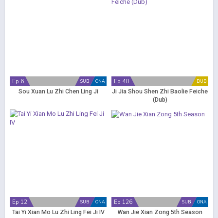
Ep 6
Ep 40
SUB
ONA
DUB
Sou Xuan Lu Zhi Chen Ling Ji
Ji Jia Shou Shen Zhi Baolie Feiche
(Dub)
Ep 12
Ep 126
SUB
ONA
SUB
ONA
Tai Yi Xian Mo Lu Zhi Ling Fei Ji IV
Wan Jie Xian Zong 5th Season