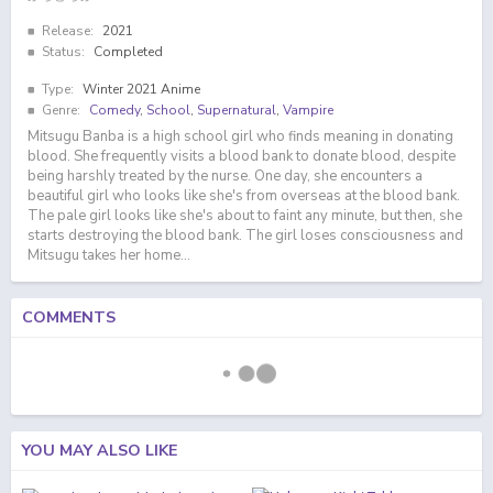
Release:
2021
Status:
Completed
Type:
Winter 2021 Anime
Genre:
Comedy
,
School
,
Supernatural
,
Vampire
Mitsugu Banba is a high school girl who finds meaning in donating
blood. She frequently visits a blood bank to donate blood, despite
being harshly treated by the nurse. One day, she encounters a
beautiful girl who looks like she's from overseas at the blood bank.
The pale girl looks like she's about to faint any minute, but then, she
starts destroying the blood bank. The girl loses consciousness and
Mitsugu takes her home...
COMMENTS
YOU MAY ALSO LIKE