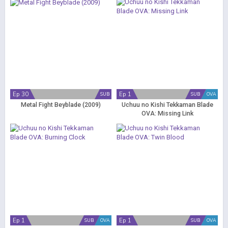
Ep 30
Ep 1
SUB
SUB
OVA
Metal Fight Beyblade (2009)
Uchuu no Kishi Tekkaman Blade
OVA: Missing Link
Ep 1
Ep 1
SUB
OVA
SUB
OVA