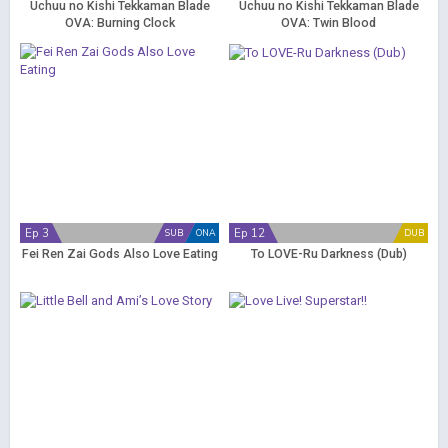
Uchuu no Kishi Tekkaman Blade
Uchuu no Kishi Tekkaman Blade
OVA: Burning Clock
OVA: Twin Blood
Ep 3
Ep 12
SUB
ONA
DUB
Fei Ren Zai Gods Also Love Eating
To LOVE-Ru Darkness (Dub)