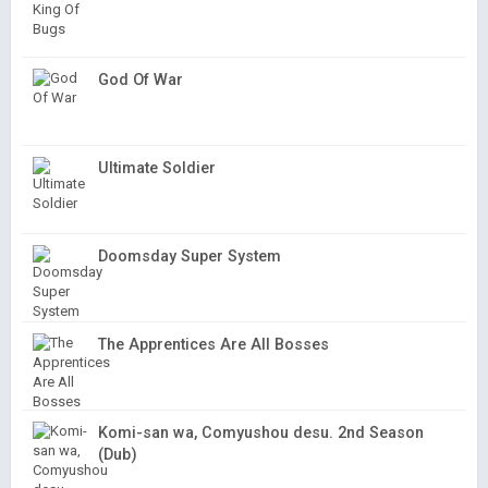
God Of War
Ultimate Soldier
Doomsday Super System
The Apprentices Are All Bosses
Komi-san wa, Comyushou desu. 2nd Season
(Dub)