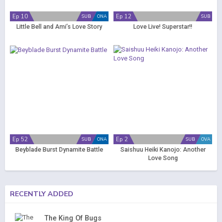
Ep 10
Ep 12
SUB
ONA
SUB
Little Bell and Ami’s Love Story
Love Live! Superstar!!
Ep 52
Ep 2
SUB
ONA
SUB
OVA
Beyblade Burst Dynamite Battle
Saishuu Heiki Kanojo: Another
Love Song
RECENTLY ADDED
The King Of Bugs