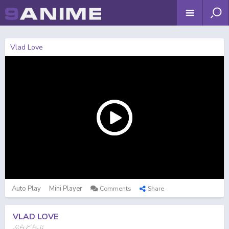
Vlad Love
Auto Play
Mini Player
Comments
Share
VLAD LOVE
ぶらどらぶ