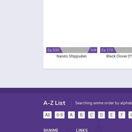
Ep 500
Ep 170
SUB
Naruto Shippuden
Black Clover (T
A-Z List
Searching anime order by alphab
All
0-9
A
B
C
D
E
F
9ANIME
LINKS