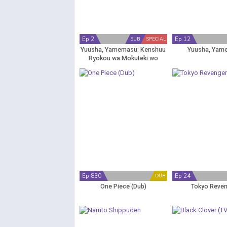
Ep 2
Ep 12
SUB
SPECIAL
Yuusha, Yamemasu: Kenshuu
Yuusha, Yam
Ryokou wa Mokuteki wo
Miushinau na
Ep 830
Ep 24
DUB
One Piece (Dub)
Tokyo Reve