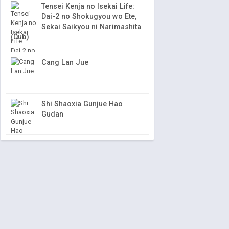
Tensei Kenja no Isekai Life:
Dai-2 no Shokugyou wo Ete,
Sekai Saikyou ni Narimashita
(Dub)
Cang Lan Jue
Shi Shaoxia Gunjue Hao
Gudan