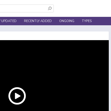
Y UPDATED
RECENTLY ADDED
ONGOING
TYPES