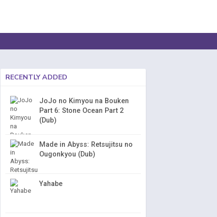
RECENTLY ADDED
JoJo no Kimyou na Bouken
Part 6: Stone Ocean Part 2
(Dub)
Made in Abyss: Retsujitsu no
Ougonkyou (Dub)
Yahabe