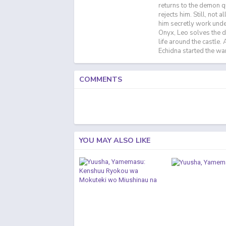
returns to the demon q
rejects him. Still, not 
him secretly work unde
Onyx, Leo solves the 
life around the castle
Echidna started the war 
COMMENTS
YOU MAY ALSO LIKE