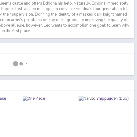
ueen's castle and offers Echidna his help. Naturally, Echidna immediately
all hope is lost, as Leo manages to convince Echidna's four generals to let
r their supervision. Donning the identity of a masked dark knight named
demon army's problems one by one—gradually improving the quality of
. Above all else, however, Leo wants to accomplish one goal: to learn why
in the first place.