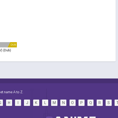
DUB
V) (Dub)
et name A to Z.
G
H
I
J
K
L
M
N
O
P
Q
R
S