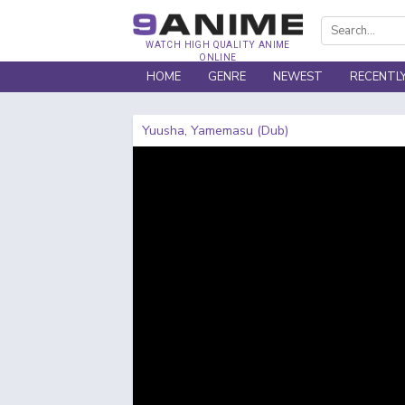
WATCH HIGH QUALITY ANIME
ONLINE
HOME
GENRE
NEWEST
RECENTL
Yuusha, Yamemasu (Dub)