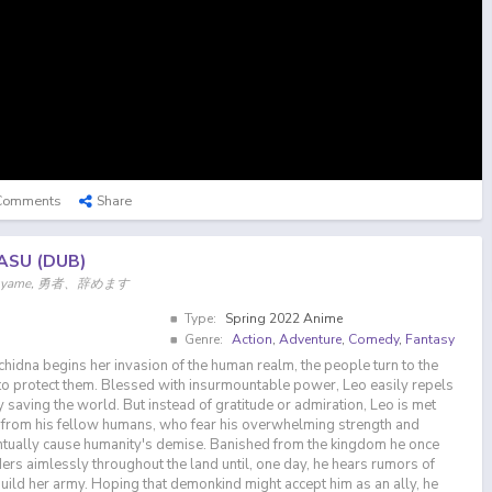
Comments
Share
ASU (DUB)
, Yuuyame, 勇者、辞めます
Type:
Spring 2022 Anime
Genre:
Action
,
Adventure
,
Comedy
,
Fantasy
dna begins her invasion of the human realm, the people turn to the
o protect them. Blessed with insurmountable power, Leo easily repels
 saving the world. But instead of gratitude or admiration, Leo is met
 from his fellow humans, who fear his overwhelming strength and
entually cause humanity's demise. Banished from the kingdom he once
rs aimlessly throughout the land until, one day, he hears rumors of
build her army. Hoping that demonkind might accept him as an ally, he