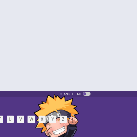
CHANGE THEME
T
U
V
W
X
Y
Z