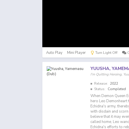
Auto Play
Mini Player
Turn Light Off
YUUSHA, YAMEM
I'm Quitting Heroing
Release:
2022
Status:
Completed
When Demon Queen Echi
hero Leo Demonheart t
Echidna's army, thereby
with disdain and scorn
believe that it may ev
called home, Leo wande
Echidna's efforts to re