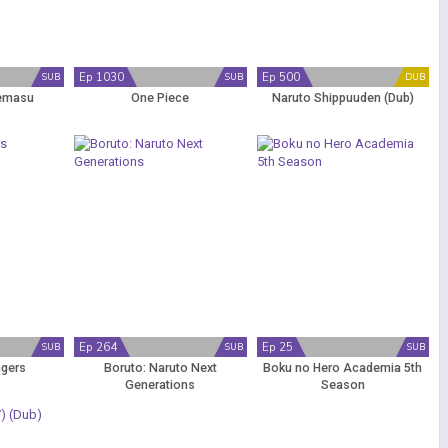
Ep 1030
Ep 500
SUB
SUB
DUB
emasu
One Piece
Naruto Shippuuden (Dub)
Ep 264
Ep 25
SUB
SUB
SUB
ngers
Boruto: Naruto Next
Boku no Hero Academia 5th
Generations
Season