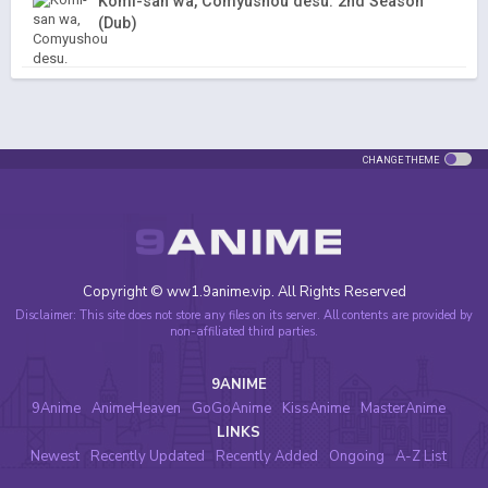
Komi-san wa, Comyushou desu. 2nd Season
(Dub)
CHANGE THEME
Copyright © ww1.9anime.vip. All Rights Reserved
Disclaimer: This site does not store any files on its server. All contents are provided by
non-affiliated third parties.
9ANIME
9Anime
AnimeHeaven
GoGoAnime
KissAnime
MasterAnime
LINKS
Newest
Recently Updated
Recently Added
Ongoing
A-Z List