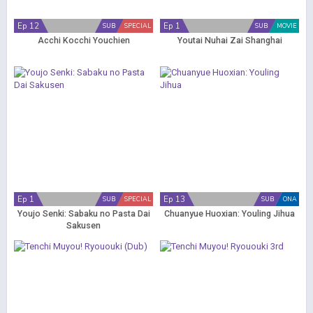
Ep 12
Ep 1
SUB
SPECIAL
SUB
MOVIE
Acchi Kocchi Youchien
Youtai Nuhai Zai Shanghai
Ep 1
Ep 13
SUB
SPECIAL
SUB
ONA
Youjo Senki: Sabaku no Pasta Dai
Chuanyue Huoxian: Youling Jihua
Sakusen