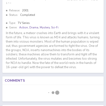
い～
Release:
2001
Status:
Completed
Type:
TV Series
Genre:
Action
,
Drama
,
Mystery
,
Sci-Fi
In the future, a meteor crashes into Earth and brings with it a virulent
form of life. This virus is known as M34 and attacks humans, turning
them into vicious monsters. Most of the human population is wiped
out, thus government agencies are formed to fight the virus. One of
the groups, NOA, inserts nanomachines into the bodies of its
soldiers; these machines allow them to transform and fight off the
infected. Unfortunately, the virus mutates and becomes too strong
for NOA to handle. Now the fate of the world rests in the hands of
16-year-old girl with the power to defeat the virus.
COMMENTS