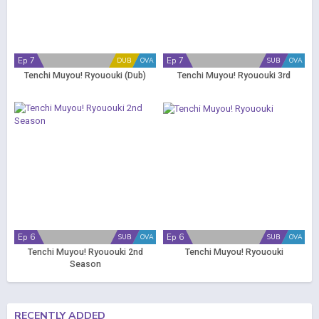
Ep 7
Ep 7
DUB
OVA
SUB
OVA
Tenchi Muyou! Ryououki (Dub)
Tenchi Muyou! Ryououki 3rd
Ep 6
Ep 6
SUB
OVA
SUB
OVA
Tenchi Muyou! Ryououki 2nd
Tenchi Muyou! Ryououki
Season
RECENTLY ADDED