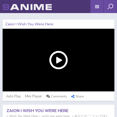
Zaion I Wish You Were Here
Auto Play
Mini Player
Comments
Share
ZAION I WISH YOU WERE HERE
I: Wish You Were Here, i -wish you were here- ～あなたがここにいてほし