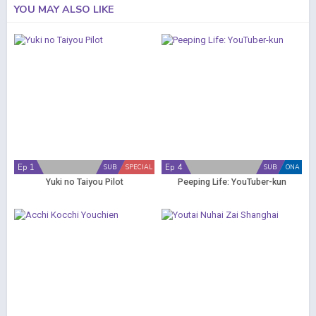
YOU MAY ALSO LIKE
Ep 1
Ep 4
SUB
SPECIAL
SUB
ONA
Yuki no Taiyou Pilot
Peeping Life: YouTuber-kun