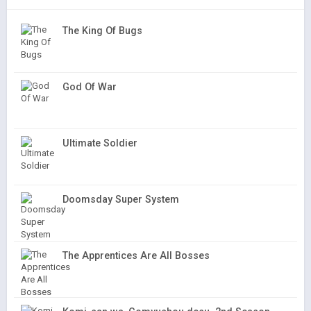
The King Of Bugs
God Of War
Ultimate Soldier
Doomsday Super System
The Apprentices Are All Bosses