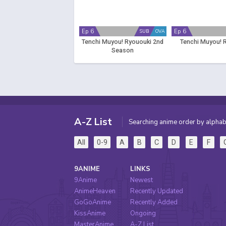
Ep 6
Ep 6
SUB
OVA
Tenchi Muyou! Ryououki 2nd
Tenchi Muyou! 
Season
A-Z List
Searching anime order by alphab
All
0-9
A
B
C
D
E
F
9ANIME
LINKS
9Anime
Newest
AnimeHeaven
Recently Updated
GoGoAnime
Recently Added
KissAnime
Ongoing
MasterAnime
A-Z List