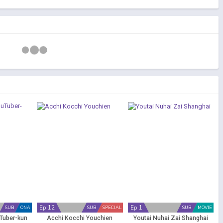
Ep 12
Ep 1
SUB
ONA
SUB
SPECIAL
SUB
MOVIE
uTuber-kun
Acchi Kocchi Youchien
Youtai Nuhai Zai Shanghai