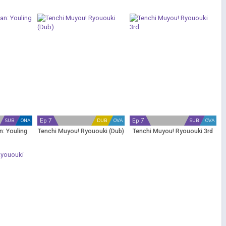
Ep 7
Ep 7
SUB
ONA
DUB
OVA
SUB
OVA
: Youling
Tenchi Muyou! Ryououki (Dub)
Tenchi Muyou! Ryououki 3rd