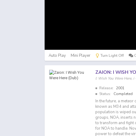
Auto Play
Mini Player
Turn Light Off
ZAION: I WISH Y
I: Wish You Were He
Release:
2001
Status:
Completed
In the future, a meteor 
known as M34 and atta
population is wiped ou
groups, NOA, inserts n
to transform and fight 
for NOA to handle. Now 
power to defeat the vir