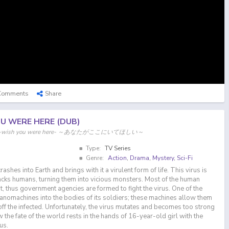
Comments
Share
OU WERE HERE (DUB)
re, i -wish you were here- ～あなたがここにいてほしい～
Type:
TV Series
Genre:
Action
,
Drama
,
Mystery
,
Sci-Fi
crashes into Earth and brings with it a virulent form of life. This virus is
cks humans, turning them into vicious monsters. Most of the human
t, thus government agencies are formed to fight the virus. One of the
anomachines into the bodies of its soldiers; these machines allow them
off the infected. Unfortunately, the virus mutates and becomes too strong
the fate of the world rests in the hands of 16-year-old girl with the
us.