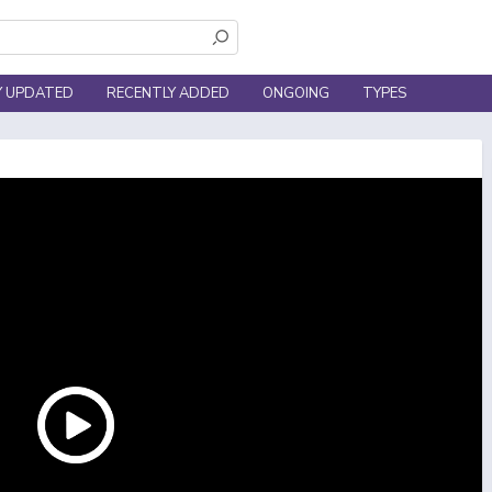
Y UPDATED
RECENTLY ADDED
ONGOING
TYPES