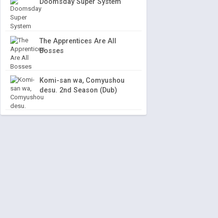
Doomsday Super System
The Apprentices Are All
Bosses
Komi-san wa, Comyushou
desu. 2nd Season (Dub)