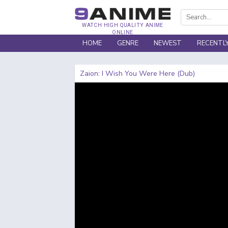
WATCH HIGH QUALITY ANIME
ONLINE
HOME
GENRE
NEWEST
RECENTL
Zaion: I Wish You Were Here (Dub)