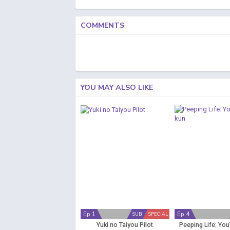
COMMENTS
YOU MAY ALSO LIKE
Ep 1
Ep 4
SUB
SPECIAL
Yuki no Taiyou Pilot
Peeping Life: Yo