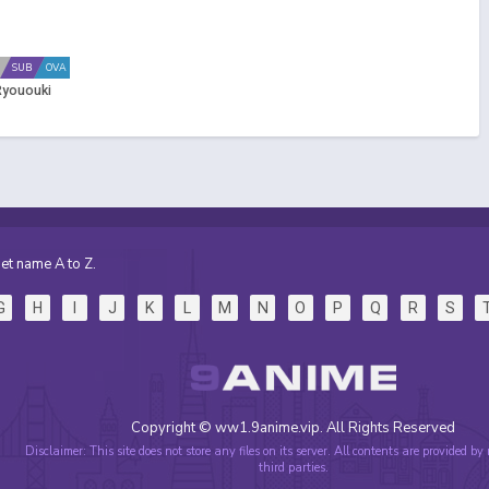
SUB
OVA
Ryououki
et name A to Z.
G
H
I
J
K
L
M
N
O
P
Q
R
S
Copyright © ww1.9anime.vip. All Rights Reserved
Disclaimer: This site does not store any files on its server. All contents are provided by
third parties.