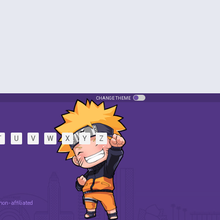
CHANGE THEME
T
U
V
W
X
Y
Z
 non-affiliated