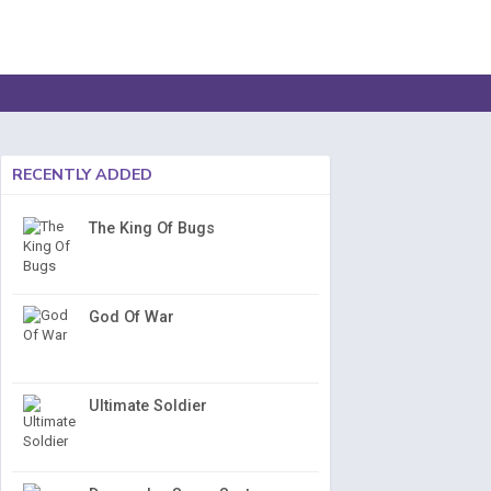
RECENTLY ADDED
The King Of Bugs
God Of War
Ultimate Soldier