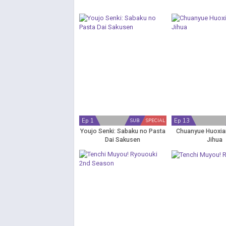
Ep 1
Ep 13
SUB
SPECIAL
Youjo Senki: Sabaku no Pasta
Chuanyue Huoxian
Dai Sakusen
Jihua