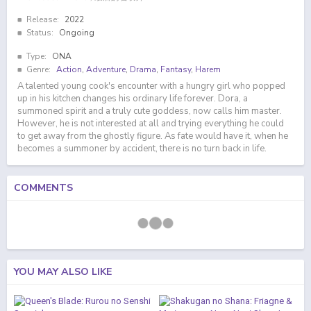
Release:
2022
Status:
Ongoing
Type:
ONA
Genre:
Action
,
Adventure
,
Drama
,
Fantasy
,
Harem
A talented young cook's encounter with a hungry girl who popped
up in his kitchen changes his ordinary life forever. Dora, a
summoned spirit and a truly cute goddess, now calls him master.
However, he is not interested at all and trying everything he could
to get away from the ghostly figure. As fate would have it, when he
becomes a summoner by accident, there is no turn back in life.
COMMENTS
YOU MAY ALSO LIKE