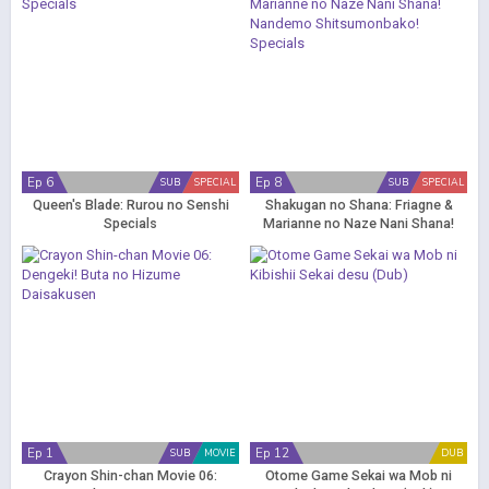
Ep 6
Ep 8
SUB
SPECIAL
SUB
SPECIAL
Queen's Blade: Rurou no Senshi
Shakugan no Shana: Friagne &
Specials
Marianne no Naze Nani Shana!
Nandemo Shitsumonbako!
Specials
Ep 1
Ep 12
SUB
MOVIE
DUB
Crayon Shin-chan Movie 06:
Otome Game Sekai wa Mob ni