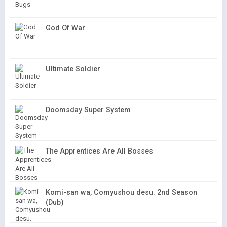
God Of War
Ultimate Soldier
Doomsday Super System
The Apprentices Are All Bosses
Komi-san wa, Comyushou desu. 2nd Season
(Dub)