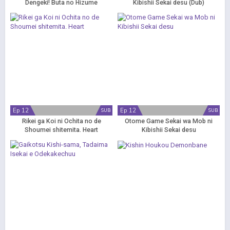
Dengeki! Buta no Hizume
Kibishii Sekai desu (Dub)
Daisakusen
Ep 12
Ep 12
SUB
SUB
Rikei ga Koi ni Ochita no de
Otome Game Sekai wa Mob ni
Shoumei shitemita. Heart
Kibishii Sekai desu