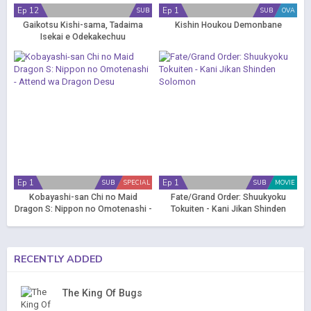
Ep 12
Ep 1
SUB
SUB
OVA
Gaikotsu Kishi-sama, Tadaima
Kishin Houkou Demonbane
Isekai e Odekakechuu
Ep 1
Ep 1
SUB
SPECIAL
SUB
MOVIE
Kobayashi-san Chi no Maid
Fate/Grand Order: Shuukyoku
Dragon S: Nippon no Omotenashi -
Tokuiten - Kani Jikan Shinden
Attend wa Dragon Desu
Solomon
RECENTLY ADDED
The King Of Bugs