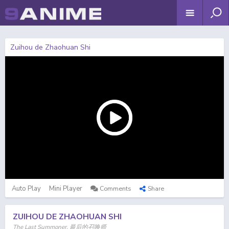
Zuihou de Zhaohuan Shi
Auto Play
Mini Player
Comments
Share
ZUIHOU DE ZHAOHUAN SHI
The Last Summoner, 最后的召唤师