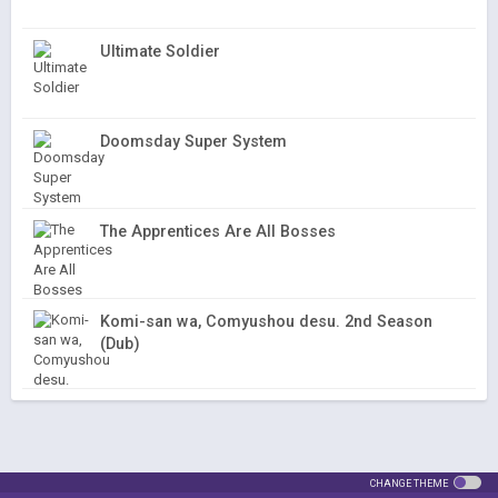
Ultimate Soldier
Doomsday Super System
The Apprentices Are All Bosses
Komi-san wa, Comyushou desu. 2nd Season
(Dub)
CHANGE THEME