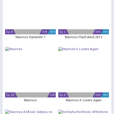
Ep 4
Ep 1
SUB
OVA
SUB
OVA
Macross Dynamite 7
Macross Flash Back 2012
Ep 36
Ep 6
SUB
SUB
OVA
Macross
Macross II: Lovers Again