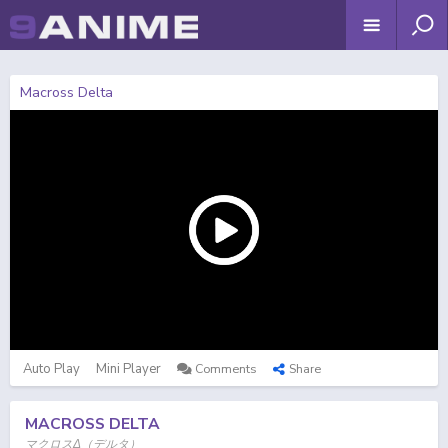
Macross Delta
Auto Play
Mini Player
Comments
Share
MACROSS DELTA
マクロスΔ（デルタ）