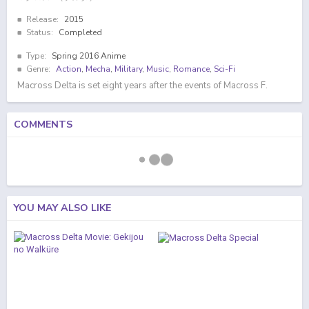
Release:
2015
Status:
Completed
Type:
Spring 2016 Anime
Genre:
Action
,
Mecha
,
Military
,
Music
,
Romance
,
Sci-Fi
Macross Delta is set eight years after the events of Macross F.
COMMENTS
YOU MAY ALSO LIKE