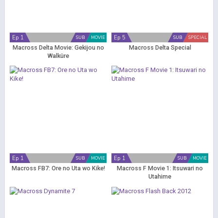
Ep 1
Ep 5
SUB
MOVIE
SUB
SPECIAL
Macross Delta Movie: Gekijou no
Macross Delta Special
Walküre
Ep 1
Ep 1
SUB
MOVIE
SUB
MOVIE
Macross FB7: Ore no Uta wo Kike!
Macross F Movie 1: Itsuwari no
Utahime