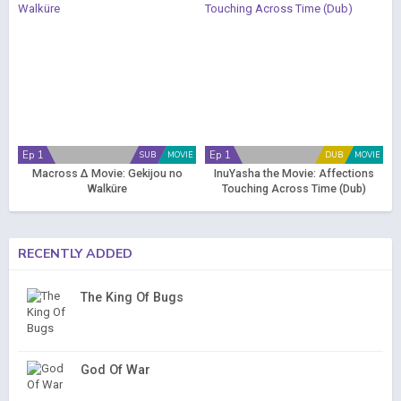
Ep 1
Ep 1
SUB
MOVIE
DUB
MOVIE
Macross Δ Movie: Gekijou no
InuYasha the Movie: Affections
Walküre
Touching Across Time (Dub)
RECENTLY ADDED
The King Of Bugs
God Of War