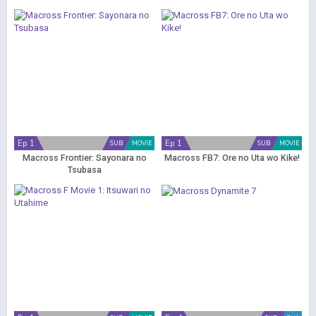
Ep 1
Ep 1
SUB
MOVIE
SUB
MOVIE
Macross Frontier: Sayonara no
Macross FB7: Ore no Uta wo Kike!
Tsubasa