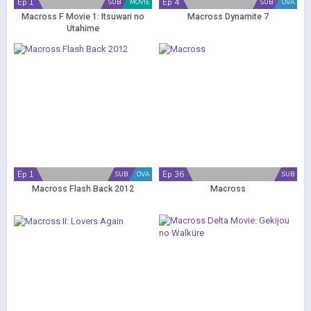
Ep 1
Ep 4
SUB
MOVIE
SUB
OVA
Macross F Movie 1: Itsuwari no
Macross Dynamite 7
Utahime
Ep 1
Ep 36
SUB
OVA
SUB
Macross Flash Back 2012
Macross