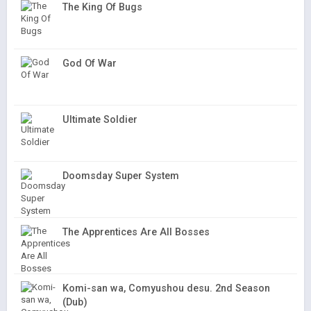
The King Of Bugs
God Of War
Ultimate Soldier
Doomsday Super System
The Apprentices Are All Bosses
Komi-san wa, Comyushou desu. 2nd Season
(Dub)