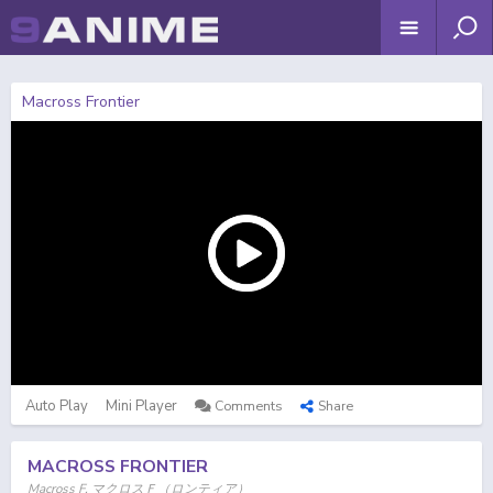
Macross Frontier
Auto Play
Mini Player
Comments
Share
MACROSS FRONTIER
Macross F, マクロスＦ（ロンティア）