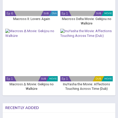
Ep 6
Ep 1
SUB
OVA
SUB
MOVIE
Macross II: Lovers Again
Macross Delta Movie: Gekijou no
Walküre
Ep 1
Ep 1
SUB
MOVIE
DUB
MOVIE
Macross Δ Movie: Gekijou no
InuYasha the Movie: Affections
Walküre
Touching Across Time (Dub)
RECENTLY ADDED