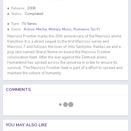
Release:
2008
Status:
Completed
Type:
TV Series
Genre:
Action
,
Mecha
,
Military
,
Music
,
Romance
,
Sci-Fi
Macross Frontier marks the 25th anniversary of the Macross anime
franchise. It is a direct sequel to the first Macross series and
Macross 7 and follows the lives of Alto Saotome, Ranka Lee and a
pop idol named Sheryl Nome on board the Macross Frontier
colonization fleet. After the war against the Zentradi aliens,
Humankind has spread across the universe in order to ensure its
survival. The Macross Frontier fleet is part of a effort to spread and
maintain the culture of humanity.
COMMENTS
YOU MAY ALSO LIKE