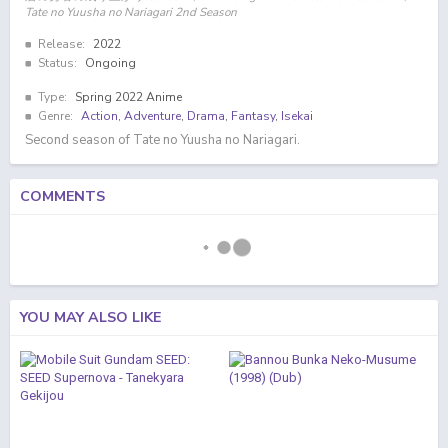
Tate no Yuusha no Nariagari 2nd Season
Release:
2022
Status:
Ongoing
Type:
Spring 2022 Anime
Genre:
Action
,
Adventure
,
Drama
,
Fantasy
,
Isekai
Second season of Tate no Yuusha no Nariagari.
COMMENTS
YOU MAY ALSO LIKE