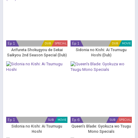
Ep 1
Ep 1
DUB
SPECIAL
DUB
MOVIE
Arifureta Shokugyou de Sekai
Sidonia no Kishi: Ai Tsumugu
Saikyou 2nd Season Special (Dub)
Hoshi (Dub)
Ep 1
Ep 6
SUB
MOVIE
SUB
SPECIAL
Sidonia no Kishi: Ai Tsumugu
Queen's Blade: Gyokuza wo Tsugu
Hoshi
Mono Specials