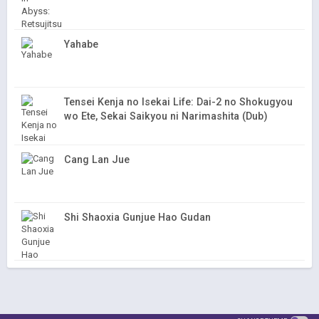
Yahabe
Tensei Kenja no Isekai Life: Dai-2 no Shokugyou
wo Ete, Sekai Saikyou ni Narimashita (Dub)
Cang Lan Jue
Shi Shaoxia Gunjue Hao Gudan