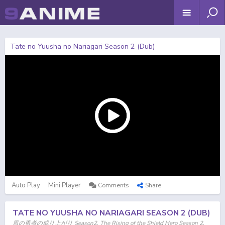
Tate no Yuusha no Nariagari Season 2 (Dub)
Auto Play
Mini Player
Comments
Share
TATE NO YUUSHA NO NARIAGARI SEASON 2 (DUB)
盾の勇者の成り上がり Season2, The Rising of the Shield Hero Season 2,