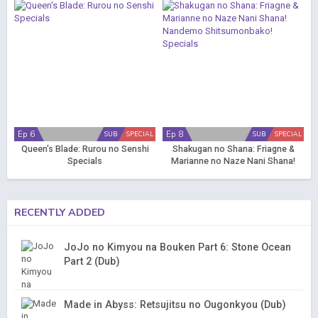
Ep 6
Ep 8
SUB
SPECIAL
SUB
SPECIAL
Queen's Blade: Rurou no Senshi
Shakugan no Shana: Friagne &
Specials
Marianne no Naze Nani Shana!
Nandemo Shitsumonbako!
Specials
RECENTLY ADDED
JoJo no Kimyou na Bouken Part 6: Stone Ocean
Part 2 (Dub)
Made in Abyss: Retsujitsu no Ougonkyou (Dub)