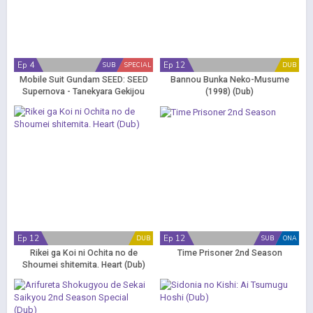
Ep 4
Ep 12
SUB
SPECIAL
DUB
Mobile Suit Gundam SEED: SEED
Bannou Bunka Neko-Musume
Supernova - Tanekyara Gekijou
(1998) (Dub)
Ep 12
Ep 12
DUB
SUB
ONA
Rikei ga Koi ni Ochita no de
Time Prisoner 2nd Season
Shoumei shitemita. Heart (Dub)