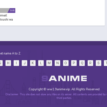
SUB
rmeil:
tsushi wa
i to Mahou
isusumu
et name A to Z.
G
H
I
J
K
L
M
N
O
P
Q
R
S
Copyright © ww1.9anime.vip. All Rights Reserved
Disclaimer: This site does not store any files on its server. All contents are provided by
third parties.