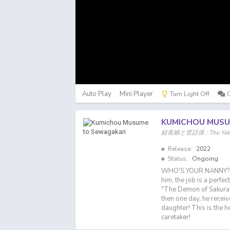
Auto Play
Mini Player
Turn Light Off
KUMICHOU MUSU
組長娘と世話係 ; The Yakuza'
Release:
2022
Status:
Ongoing
WHO'S YOUR NANNY? Too
him, the job is a perfec
"The Demon of Sakuragi.
then one day, he recei
daughter! This is the he
caretaker!