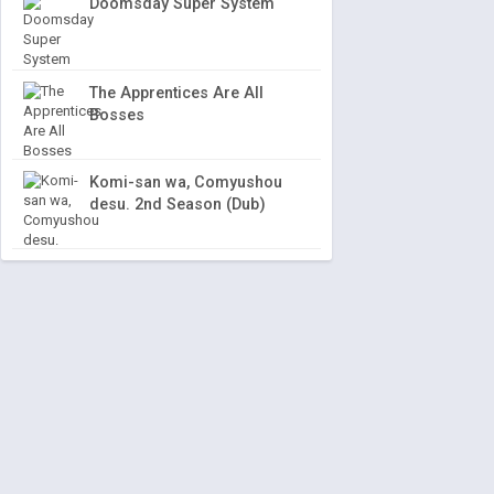
Doomsday Super System
The Apprentices Are All
Bosses
Komi-san wa, Comyushou
desu. 2nd Season (Dub)