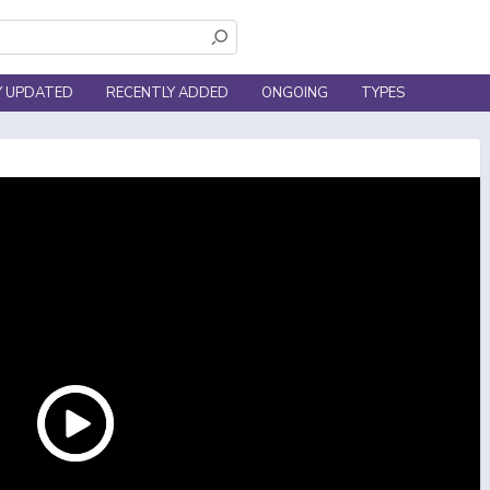
Y UPDATED
RECENTLY ADDED
ONGOING
TYPES