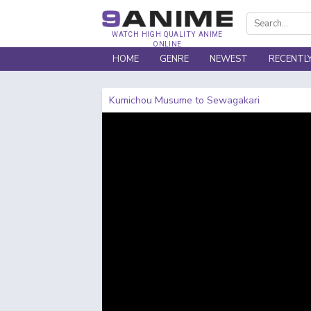
WATCH HIGH QUALITY ANIME
ONLINE
HOME
GENRE
NEWEST
RECENTL
Kumichou Musume to Sewagakari