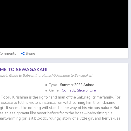
Comments
Share
ME TO SEWAGAKARI
s Guide to Babysitting; Kumichō Musume to Sewagakari
Type:
Summer 2022 Anime
Genre:
Comedy
,
Slice of Life
ru Kirishima is the right-hand man of the Sakuragi crime family. For
t excuse to let his violent instincts run wild, earning him the nickname
" It seems like nothing will stand in the way of his vicious nature. But
ves an assignment like never before from the boss—babysitting his
artwarming (or is it bloodcurdling?) story of a little girl and her yakuza