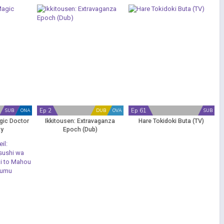
Ep 2
Ep 61
SUB
ONA
DUB
OVA
SUB
gic Doctor
Ikkitousen: Extravaganza
Hare Tokidoki Buta (TV)
ty
Epoch (Dub)