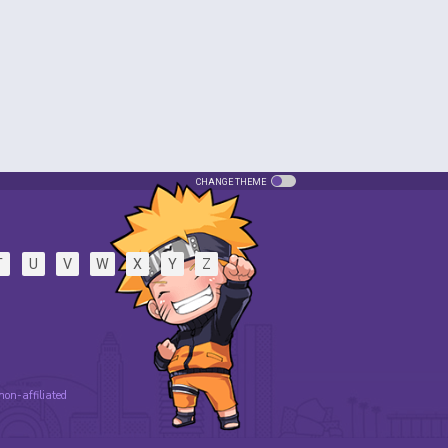
CHANGE THEME
T
U
V
W
X
Y
Z
 non-affiliated