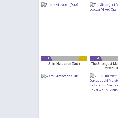
no Final Battle
Ep 3
Ep 34
DUB
Shin Ikkitousen (Dub)
The Strongest Ma
Mixed Ci