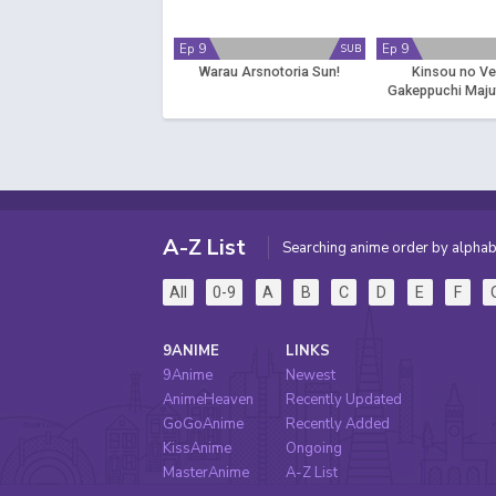
Ep 9
Ep 9
SUB
Warau Arsnotoria Sun!
Kinsou no Ve
Gakeppuchi Maju
Saikyou no Yakusa
Sekai wo Tsuk
A-Z List
Searching anime order by alphab
All
0-9
A
B
C
D
E
F
9ANIME
LINKS
9Anime
Newest
AnimeHeaven
Recently Updated
GoGoAnime
Recently Added
KissAnime
Ongoing
MasterAnime
A-Z List