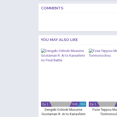
COMMENTS
YOU MAY ALSO LIKE
Ep 1
Ep 1
SUB
OVA
Dengeki Oshioki Musume
Fuse Teppou M
Gootaman R: Ai to Kanashimi
Torimonoc