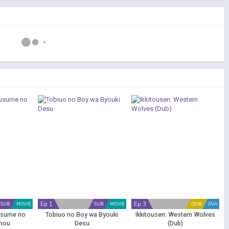
Ep 1
Ep 3
SUB
MOVIE
SUB
MOVIE
DUB
OVA
usume no
Tobiuo no Boy wa Byouki
Ikkitousen: Western Wolves
hou
Desu
(Dub)