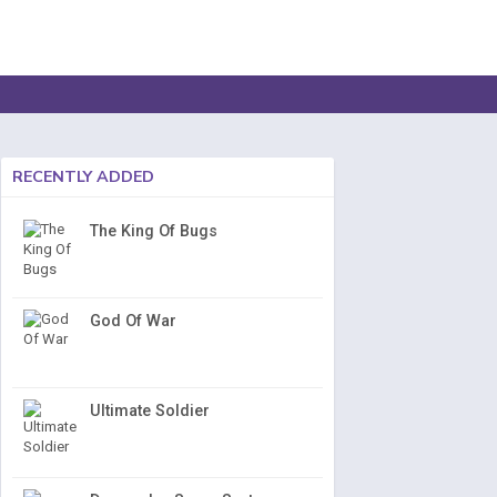
RECENTLY ADDED
The King Of Bugs
God Of War
Ultimate Soldier