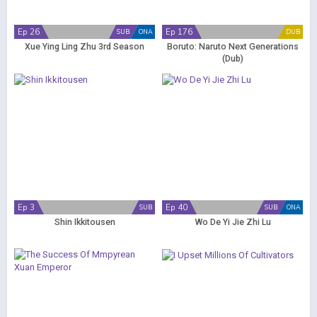
Ep 26
Ep 176
SUB
ONA
DUB
Xue Ying Ling Zhu 3rd Season
Boruto: Naruto Next Generations
(Dub)
Ep 3
Ep 40
SUB
SUB
ONA
Shin Ikkitousen
Wo De Yi Jie Zhi Lu