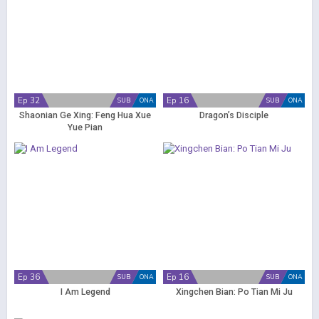
Ep 32
Ep 16
SUB
ONA
SUB
ONA
Shaonian Ge Xing: Feng Hua Xue
Dragon’s Disciple
Yue Pian
Ep 36
Ep 16
SUB
ONA
SUB
ONA
I Am Legend
Xingchen Bian: Po Tian Mi Ju