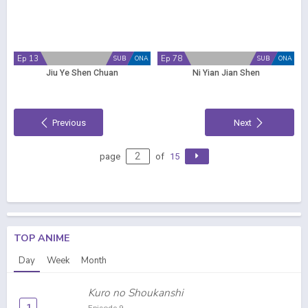
Ep 13
Ep 78
SUB
ONA
SUB
ONA
Jiu Ye Shen Chuan
Ni Yian Jian Shen
Previous
Next
page
of
15
TOP ANIME
Day
Week
Month
Kuro no Shoukanshi
1