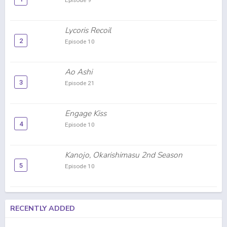
Episode 9
Lycoris Recoil
2
Episode 10
Ao Ashi
3
Episode 21
Engage Kiss
4
Episode 10
Kanojo, Okarishimasu 2nd Season
5
Episode 10
RECENTLY ADDED