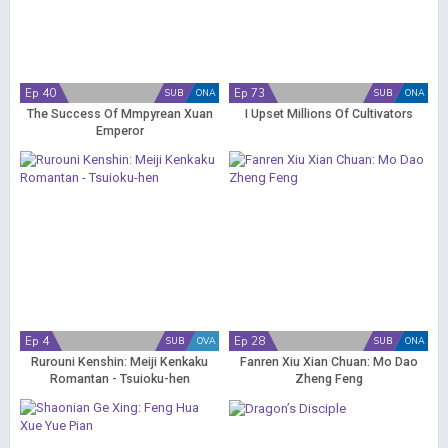
Ep 40
Ep 73
SUB
ONA
SUB
ONA
The Success Of Mmpyrean Xuan
I Upset Millions Of Cultivators
Emperor
Ep 4
Ep 28
SUB
OVA
SUB
ONA
Rurouni Kenshin: Meiji Kenkaku
Fanren Xiu Xian Chuan: Mo Dao
Romantan - Tsuioku-hen
Zheng Feng