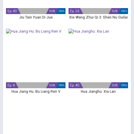
Ep 40
Ep 16
SUB
ONA
SUB
ONA
Jiu Tain Yuan Di Jue
Xie Wang Zhui Qi 3: Shen Nu Guilai
Ep 4
Ep 40
SUB
ONA
SUB
ONA
Hua Jiang Hu: Bu Liang Ren V
Hua Jianghu: Xia Lan