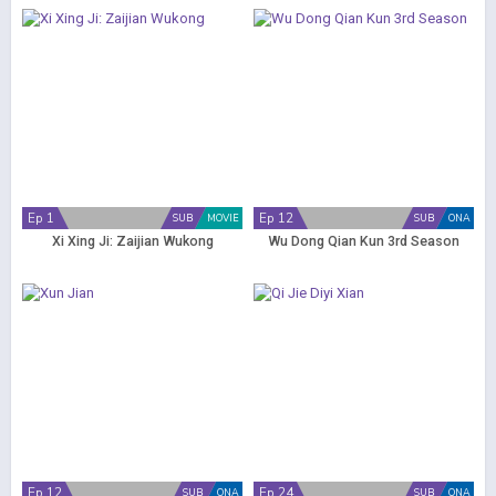
Ep 1
Ep 12
SUB
MOVIE
SUB
ONA
Xi Xing Ji: Zaijian Wukong
Wu Dong Qian Kun 3rd Season
Ep 12
Ep 24
SUB
ONA
SUB
ONA