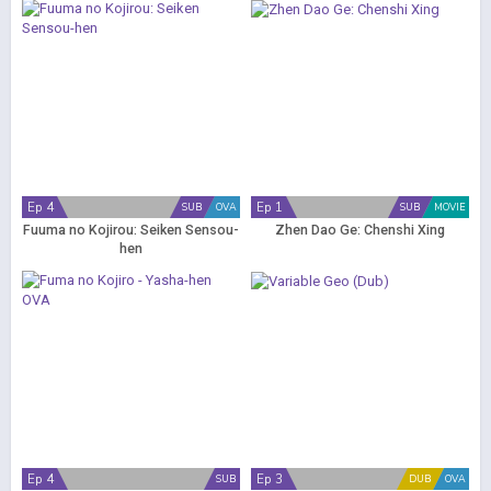
Ep 4
Ep 1
SUB
OVA
SUB
MOVIE
Fuuma no Kojirou: Seiken Sensou-
Zhen Dao Ge: Chenshi Xing
hen
Ep 4
Ep 3
SUB
DUB
OVA