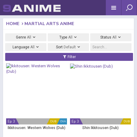
HOME
MARTIAL ARTS ANIME
Genre
All
Type
All
Status
All
Language
All
Sort
Default
Filter
Ep 3
Ep 3
DUB
OVA
DUB
Ikkitousen: Western Wolves (Dub)
Shin Ikkitousen (Dub)