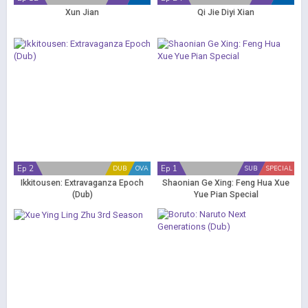
Xun Jian
Qi Jie Diyi Xian
Ep 2
Ep 1
DUB
OVA
SUB
SPECIAL
Ikkitousen: Extravaganza Epoch
Shaonian Ge Xing: Feng Hua Xue
(Dub)
Yue Pian Special