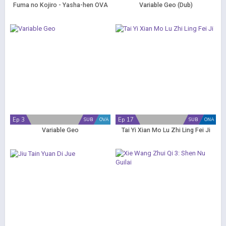
Fuma no Kojiro - Yasha-hen OVA
Variable Geo (Dub)
Ep 3
Ep 17
SUB
OVA
SUB
ONA
Variable Geo
Tai Yi Xian Mo Lu Zhi Ling Fei Ji