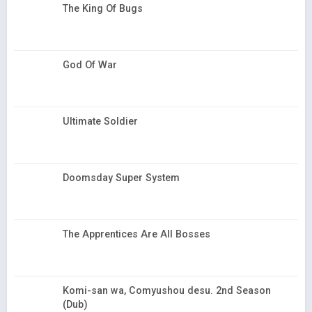
The King Of Bugs
God Of War
Ultimate Soldier
Doomsday Super System
The Apprentices Are All Bosses
Komi-san wa, Comyushou desu. 2nd Season
(Dub)