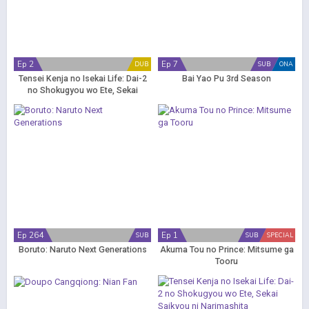
Ep 2
Ep 7
DUB
SUB
ONA
Tensei Kenja no Isekai Life: Dai-2
Bai Yao Pu 3rd Season
no Shokugyou wo Ete, Sekai
Saikyou ni Narimashita (Dub)
Ep 264
Ep 1
SUB
SUB
SPECIAL
Boruto: Naruto Next Generations
Akuma Tou no Prince: Mitsume ga
Tooru