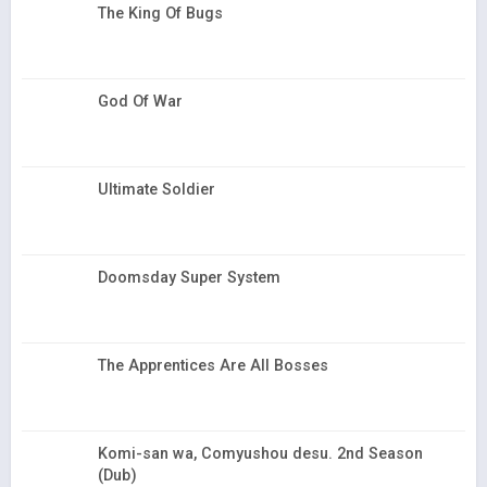
The King Of Bugs
God Of War
Ultimate Soldier
Doomsday Super System
The Apprentices Are All Bosses
Komi-san wa, Comyushou desu. 2nd Season
(Dub)