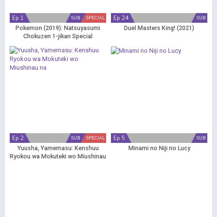
Ep 1
Ep 24
SUB
SPECIAL
SUB
Pokemon (2019): Natsuyasumi
Duel Masters King! (2021)
Chokuzen 1-jikan Special
Ep 2
Ep 5
SUB
SPECIAL
SUB
Yuusha, Yamemasu: Kenshuu
Minami no Niji no Lucy
Ryokou wa Mokuteki wo Miushinau
na