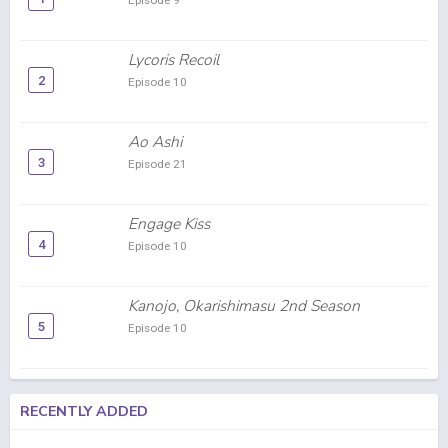
Episode 9
Lycoris Recoil
2
Episode 10
Ao Ashi
3
Episode 21
Engage Kiss
4
Episode 10
Kanojo, Okarishimasu 2nd Season
5
Episode 10
RECENTLY ADDED