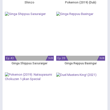
Shinzo
Pokemon (2019) (Dub)
Ep 43
Ep 39
SUB
SUB
Ginga Shippuu Sasuraiger
Ginga Reppuu Baxingar