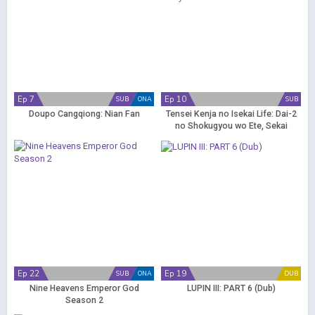
Ep 7
Ep 10
SUB
ONA
SUB
Doupo Cangqiong: Nian Fan
Tensei Kenja no Isekai Life: Dai-2
no Shokugyou wo Ete, Sekai
Saikyou ni Narimashita
Ep 22
Ep 19
SUB
ONA
DUB
Nine Heavens Emperor God
LUPIN III: PART 6 (Dub)
Season 2