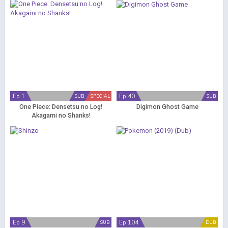
Ep 1
Ep 40
SUB
SPECIAL
SUB
One Piece: Densetsu no Log!
Digimon Ghost Game
Akagami no Shanks!
Ep 9
Ep 104
SUB
DUB