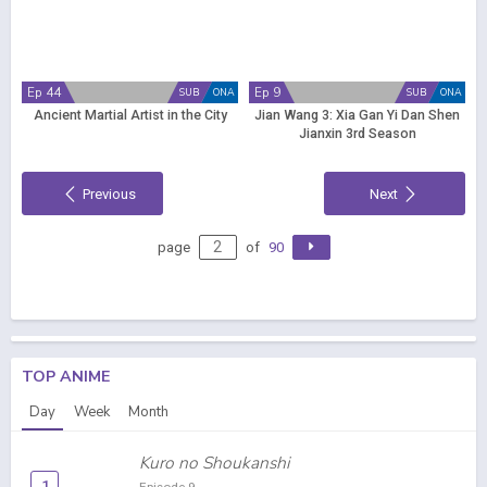
Ep 44
Ep 9
SUB
ONA
SUB
ONA
Ancient Martial Artist in the City
Jian Wang 3: Xia Gan Yi Dan Shen
Jianxin 3rd Season
Previous
Next
page
of
90
TOP ANIME
Day
Week
Month
Kuro no Shoukanshi
1