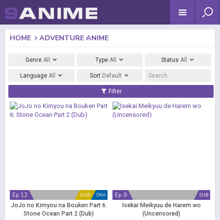
HOME
ADVENTURE ANIME
Genre
All
Type
All
Status
All
Language
All
Sort
Default
Filter
Ep 12
Ep 9
DUB
ONA
SUB
JoJo no Kimyou na Bouken Part 6:
Isekai Meikyuu de Harem wo
Stone Ocean Part 2 (Dub)
(Uncensored)