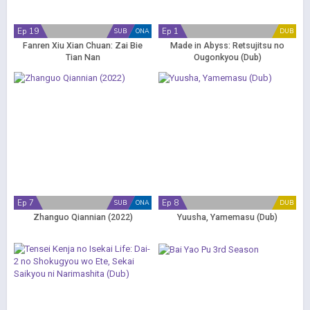
Ep 19
Ep 1
SUB
ONA
DUB
Fanren Xiu Xian Chuan: Zai Bie
Made in Abyss: Retsujitsu no
Tian Nan
Ougonkyou (Dub)
Ep 7
Ep 8
SUB
ONA
DUB
Zhanguo Qiannian (2022)
Yuusha, Yamemasu (Dub)