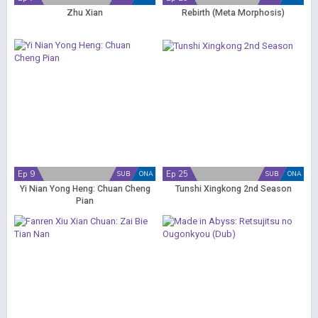
Zhu Xian
Rebirth (Meta Morphosis)
Ep 9
Ep 25
SUB
ONA
SUB
ONA
Yi Nian Yong Heng: Chuan Cheng
Tunshi Xingkong 2nd Season
Pian