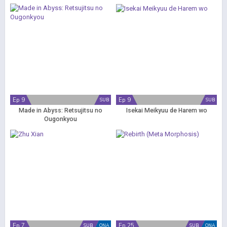
Ep 9
Ep 9
SUB
SUB
Made in Abyss: Retsujitsu no
Isekai Meikyuu de Harem wo
Ougonkyou
Ep 7
Ep 25
SUB
ONA
SUB
ONA